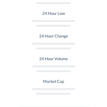
24 Hour Low
24 Hour Change
24 Hour Volume
Market Cap