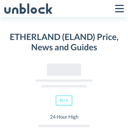
Skip
to
Tog
Toggle
content
Pri
Primar
Me
ETHERLAND (ELAND) Price,
Menu
News and Guides
BUY
24 Hour High