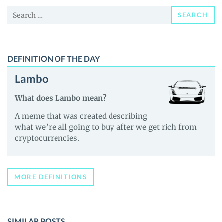
and
Search
Guides
SEARCH
for:
DEFINITION OF THE DAY
Lambo
What does Lambo mean?
A meme that was created describing
what we’re all going to buy after we get rich from
cryptocurrencies.
MORE DEFINITIONS
SIMILAR POSTS