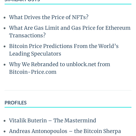
What Drives the Price of NFTs?
What Are Gas Limit and Gas Price for Ethereum
Transactions?
Bitcoin Price Predictions From the World’s
Leading Speculators
Why We Rebranded to unblock.net from
Bitcoin-Price.com
PROFILES
Vitalik Buterin – The Mastermind
Andreas Antonopoulos – the Bitcoin Sherpa