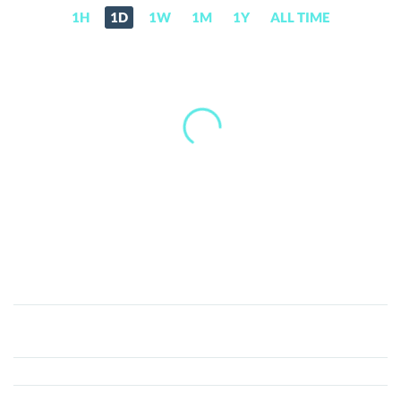
1H
1D
1W
1M
1Y
ALL TIME
ETHERLAND
(ELAND)
Price,
News