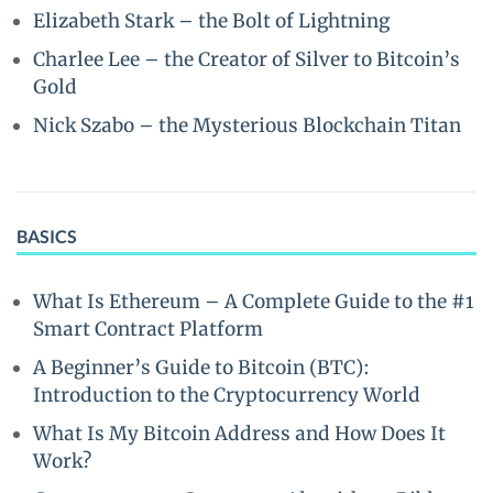
Elizabeth Stark – the Bolt of Lightning
Charlee Lee – the Creator of Silver to Bitcoin’s
Gold
Nick Szabo – the Mysterious Blockchain Titan
BASICS
What Is Ethereum – A Complete Guide to the #1
Smart Contract Platform
A Beginner’s Guide to Bitcoin (BTC):
Introduction to the Cryptocurrency World
What Is My Bitcoin Address and How Does It
Work?