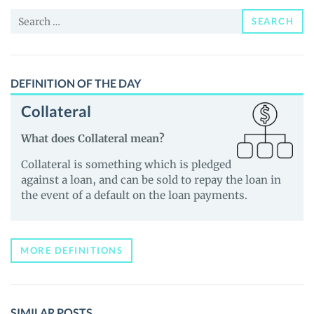
and
Search
Guides
SEARCH
for:
DEFINITION OF THE DAY
Collateral
What does Collateral mean?
Collateral is something which is pledged
against a loan, and can be sold to repay the loan in
the event of a default on the loan payments.
MORE DEFINITIONS
SIMILAR POSTS