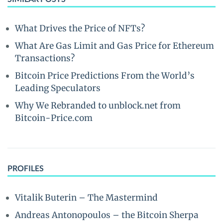
What Drives the Price of NFTs?
What Are Gas Limit and Gas Price for Ethereum
Transactions?
Bitcoin Price Predictions From the World’s
Leading Speculators
Why We Rebranded to unblock.net from
Bitcoin-Price.com
PROFILES
Vitalik Buterin – The Mastermind
Andreas Antonopoulos – the Bitcoin Sherpa