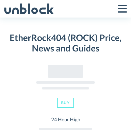
Skip
to
Tog
Toggle
content
Pri
Primar
Me
EtherRock404 (ROCK) Price,
Menu
News and Guides
BUY
24 Hour High