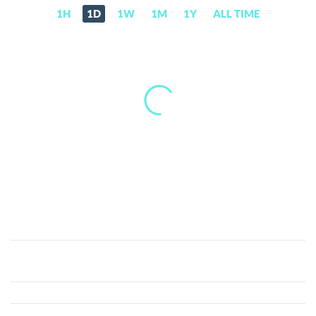
1H
1D
1W
1M
1Y
ALL TIME
EtherRock404
(ROCK)
Price,
News