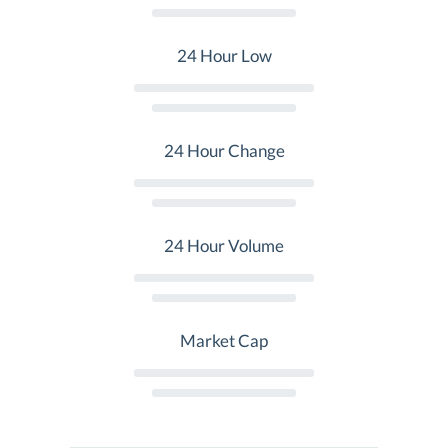
24 Hour Low
24 Hour Change
24 Hour Volume
Market Cap