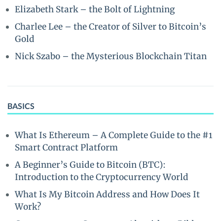
Elizabeth Stark – the Bolt of Lightning
Charlee Lee – the Creator of Silver to Bitcoin’s
Gold
Nick Szabo – the Mysterious Blockchain Titan
BASICS
What Is Ethereum – A Complete Guide to the #1
Smart Contract Platform
A Beginner’s Guide to Bitcoin (BTC):
Introduction to the Cryptocurrency World
What Is My Bitcoin Address and How Does It
Work?