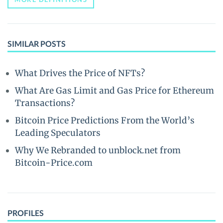
SIMILAR POSTS
What Drives the Price of NFTs?
What Are Gas Limit and Gas Price for Ethereum
Transactions?
Bitcoin Price Predictions From the World’s
Leading Speculators
Why We Rebranded to unblock.net from
Bitcoin-Price.com
PROFILES