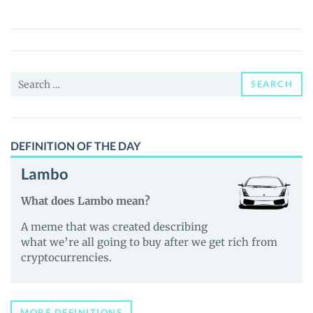
(ETX)
Price,
News
and
Search
Guides
SEARCH
for:
DEFINITION OF THE DAY
Lambo
What does Lambo mean?
A meme that was created describing
what we’re all going to buy after we get rich from
cryptocurrencies.
MORE DEFINITIONS