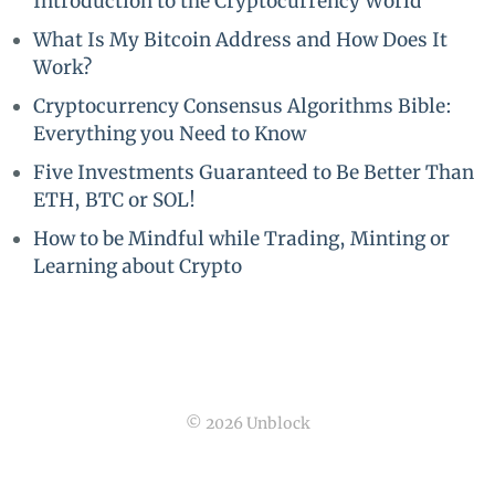
Introduction to the Cryptocurrency World
What Is My Bitcoin Address and How Does It
Work?
Cryptocurrency Consensus Algorithms Bible:
Everything you Need to Know
Five Investments Guaranteed to Be Better Than
ETH, BTC or SOL!
How to be Mindful while Trading, Minting or
Learning about Crypto
© 2026 Unblock