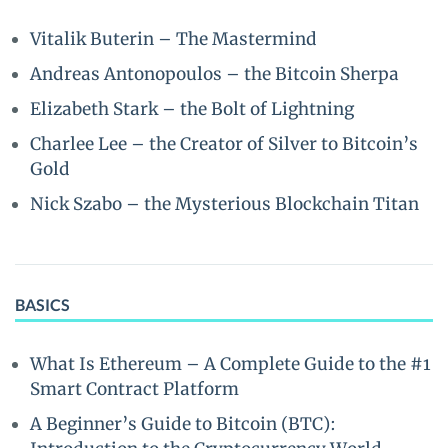
Vitalik Buterin – The Mastermind
Andreas Antonopoulos – the Bitcoin Sherpa
Elizabeth Stark – the Bolt of Lightning
Charlee Lee – the Creator of Silver to Bitcoin’s
Gold
Nick Szabo – the Mysterious Blockchain Titan
BASICS
What Is Ethereum – A Complete Guide to the #1
Smart Contract Platform
A Beginner’s Guide to Bitcoin (BTC):