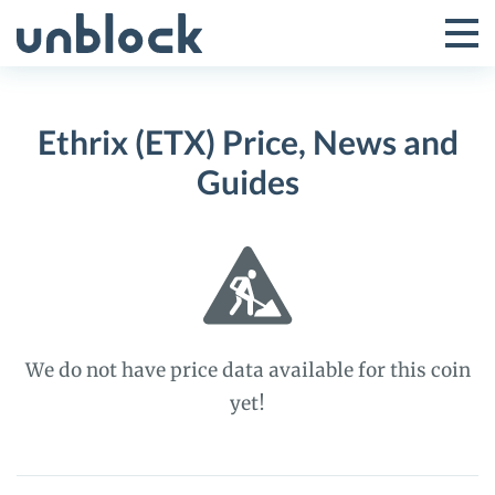
Skip
to
Tog
Toggle
content
Pri
Primar
Me
Ethrix (ETX) Price, News and
Menu
Guides
We do not have price data available for this coin
yet!
Ethrix