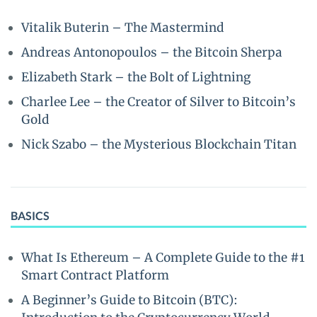
Vitalik Buterin – The Mastermind
Andreas Antonopoulos – the Bitcoin Sherpa
Elizabeth Stark – the Bolt of Lightning
Charlee Lee – the Creator of Silver to Bitcoin’s
Gold
Nick Szabo – the Mysterious Blockchain Titan
BASICS
What Is Ethereum – A Complete Guide to the #1
Smart Contract Platform
A Beginner’s Guide to Bitcoin (BTC):