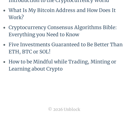
Introduction to the Cryptocurrency World
What Is My Bitcoin Address and How Does It
Work?
Cryptocurrency Consensus Algorithms Bible:
Everything you Need to Know
Five Investments Guaranteed to Be Better Than
ETH, BTC or SOL!
How to be Mindful while Trading, Minting or
Learning about Crypto
© 2026 Unblock