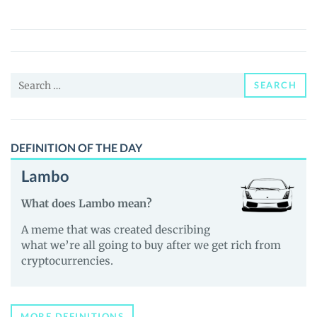
Finance
(EUL)
Price,
News
Search
and
SEARCH
for:
Guides
DEFINITION OF THE DAY
Lambo
What does Lambo mean?
A meme that was created describing
what we’re all going to buy after we get rich from
cryptocurrencies.
MORE DEFINITIONS