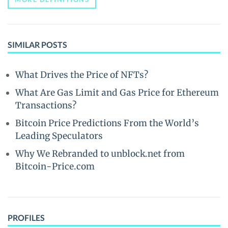
SIMILAR POSTS
What Drives the Price of NFTs?
What Are Gas Limit and Gas Price for Ethereum
Transactions?
Bitcoin Price Predictions From the World’s
Leading Speculators
Why We Rebranded to unblock.net from
Bitcoin-Price.com
PROFILES