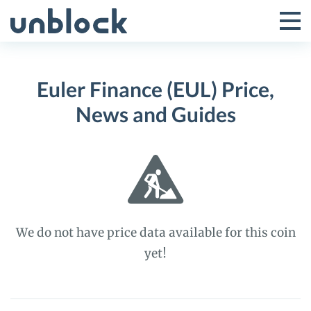
Skip
to
Tog
Toggle
content
Pri
Primar
Me
Euler Finance (EUL) Price,
Menu
News and Guides
We do not have price data available for this coin
yet!
Euler