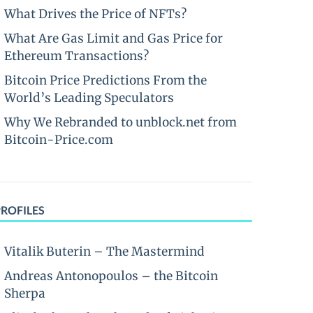
What Drives the Price of NFTs?
What Are Gas Limit and Gas Price for
Ethereum Transactions?
Bitcoin Price Predictions From the
World’s Leading Speculators
Why We Rebranded to unblock.net from
Bitcoin-Price.com
PROFILES
Vitalik Buterin – The Mastermind
Andreas Antonopoulos – the Bitcoin
Sherpa