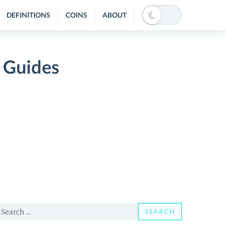
DEFINITIONS
COINS
ABOUT
 Guides
earch
SEARCH
or: