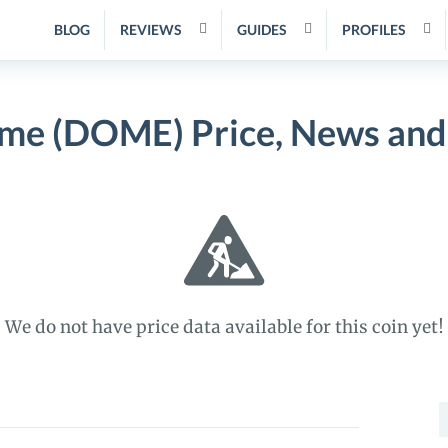
BLOG
REVIEWS
GUIDES
PROFILES
me (DOME) Price, News and
We do not have price data available for this coin yet!
S
f