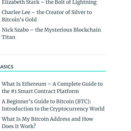
Elizabeth Stark – the Bolt of Lightning
Charlee Lee – the Creator of Silver to
Bitcoin’s Gold
Nick Szabo – the Mysterious Blockchain
Titan
BASICS
What Is Ethereum – A Complete Guide to
the #1 Smart Contract Platform
A Beginner’s Guide to Bitcoin (BTC):
Introduction to the Cryptocurrency World
What Is My Bitcoin Address and How
Does It Work?