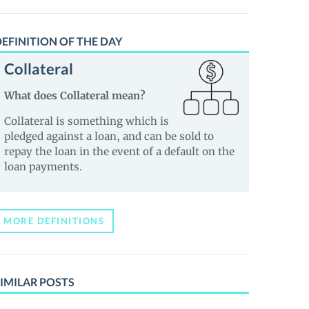
EFINITION OF THE DAY
Collateral
What does Collateral mean?
Collateral is something which is
pledged against a loan, and can be sold to
repay the loan in the event of a default on the
loan payments.
MORE DEFINITIONS
IMILAR POSTS