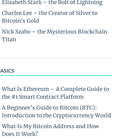
Elizabeth Stark – the Bolt of Lightning
Charlee Lee – the Creator of Silver to
Bitcoin’s Gold
Nick Szabo – the Mysterious Blockchain
Titan
BASICS
What Is Ethereum – A Complete Guide to
the #1 Smart Contract Platform
A Beginner’s Guide to Bitcoin (BTC):
Introduction to the Cryptocurrency World
What Is My Bitcoin Address and How
Does It Work?