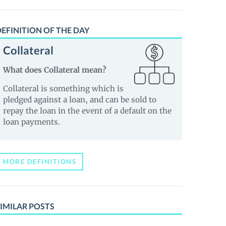
EFINITION OF THE DAY
Collateral
What does Collateral mean?
Collateral is something which is
pledged against a loan, and can be sold to
repay the loan in the event of a default on the
loan payments.
MORE DEFINITIONS
IMILAR POSTS