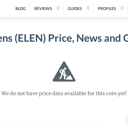
BLOG
REVIEWS
GUIDES
PROFILES
ens (ELEN) Price, News and 
We do not have price data available for this coin yet!
S
f