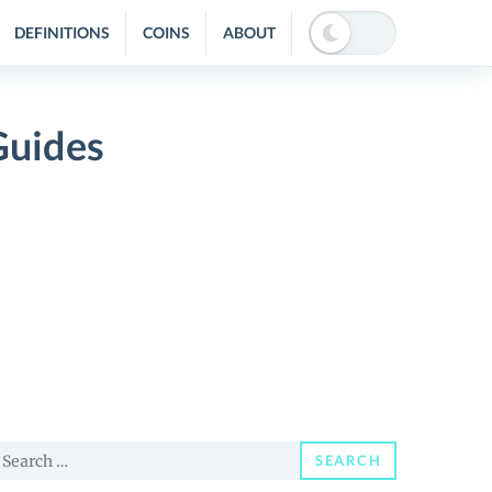
DEFINITIONS
COINS
ABOUT
Guides
earch
SEARCH
or: