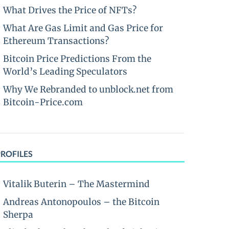
What Drives the Price of NFTs?
What Are Gas Limit and Gas Price for
Ethereum Transactions?
Bitcoin Price Predictions From the
World’s Leading Speculators
Why We Rebranded to unblock.net from
Bitcoin-Price.com
PROFILES
Vitalik Buterin – The Mastermind
Andreas Antonopoulos – the Bitcoin
Sherpa