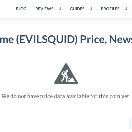
BLOG
REVIEWS
GUIDES
PROFILES
me (EVILSQUID) Price, New
We do not have price data available for this coin yet!
S
f