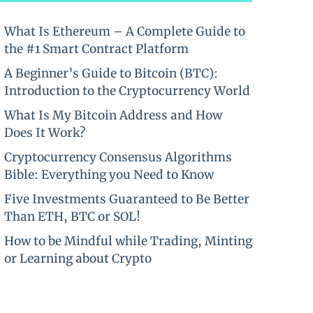
What Is Ethereum – A Complete Guide to
the #1 Smart Contract Platform
A Beginner’s Guide to Bitcoin (BTC):
Introduction to the Cryptocurrency World
What Is My Bitcoin Address and How
Does It Work?
Cryptocurrency Consensus Algorithms
Bible: Everything you Need to Know
Five Investments Guaranteed to Be Better
Than ETH, BTC or SOL!
How to be Mindful while Trading, Minting
or Learning about Crypto