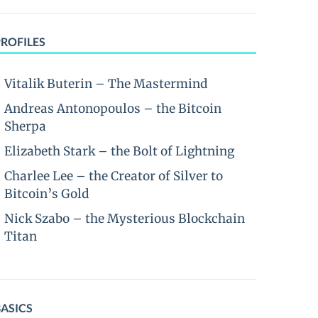
PROFILES
Vitalik Buterin – The Mastermind
Andreas Antonopoulos – the Bitcoin
Sherpa
Elizabeth Stark – the Bolt of Lightning
Charlee Lee – the Creator of Silver to
Bitcoin’s Gold
Nick Szabo – the Mysterious Blockchain
Titan
BASICS