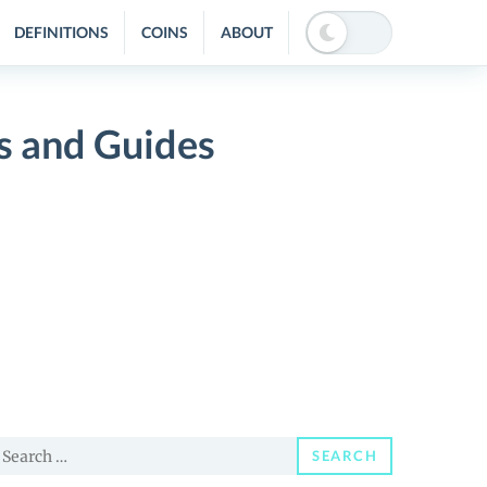
DEFINITIONS
COINS
ABOUT
s and Guides
earch
SEARCH
or: