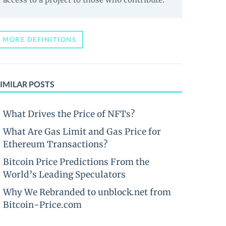
MORE DEFINITIONS
IMILAR POSTS
What Drives the Price of NFTs?
What Are Gas Limit and Gas Price for
Ethereum Transactions?
Bitcoin Price Predictions From the
World’s Leading Speculators
Why We Rebranded to unblock.net from
Bitcoin-Price.com