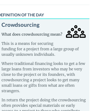
EFINITION OF THE DAY
Crowdsourcing
What does crowdsourcing mean?
This is a means for securing
funding for a project from a large group of
usually unknown individuals.
Where traditional financing looks to get a few
large loans from investors who may be very
close to the project or its founders, with
crowdsourcing a project looks to get many
small loans or gifts from what are often
strangers.
In return the project doing the crowdsourcing
often provides special materials or early
access to a project to those who contribute.