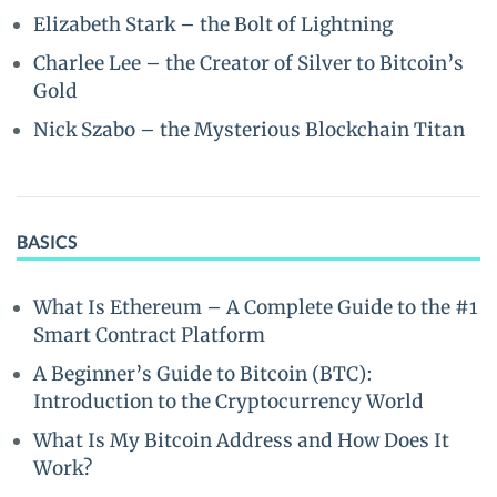
Elizabeth Stark – the Bolt of Lightning
Charlee Lee – the Creator of Silver to Bitcoin’s
Gold
Nick Szabo – the Mysterious Blockchain Titan
BASICS
What Is Ethereum – A Complete Guide to the #1
Smart Contract Platform
A Beginner’s Guide to Bitcoin (BTC):
Introduction to the Cryptocurrency World
What Is My Bitcoin Address and How Does It
Work?