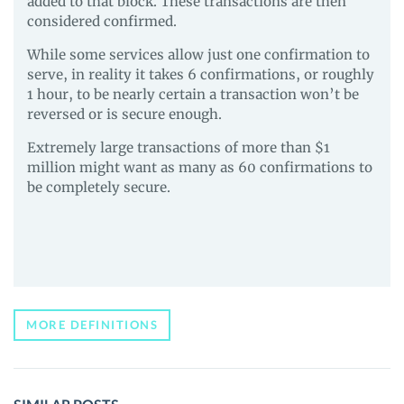
added to that block. These transactions are then
considered confirmed.
While some services allow just one confirmation to
serve, in reality it takes 6 confirmations, or roughly
1 hour, to be nearly certain a transaction won’t be
reversed or is secure enough.
Extremely large transactions of more than $1
million might want as many as 60 confirmations to
be completely secure.
MORE DEFINITIONS