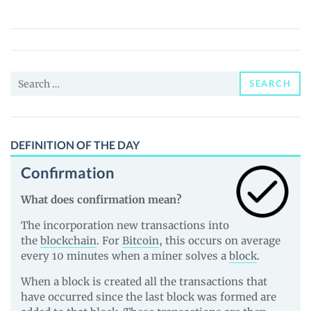
Token
(EXT)
Price,
News
Search
and
SEARCH
for:
Guides
DEFINITION OF THE DAY
Confirmation
What does confirmation mean?
The incorporation new transactions into
the
blockchain
. For
Bitcoin
, this occurs on average
every 10 minutes when a miner solves a
block
.
When a block is created all the transactions that
have occurred since the last block was formed are