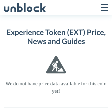
Skip
to
Tog
Toggle
content
Pri
Primar
Me
Experience Token (EXT) Price,
Menu
News and Guides
We do not have price data available for this coin
yet!
Experience