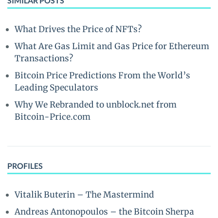
SIMILAR POSTS
What Drives the Price of NFTs?
What Are Gas Limit and Gas Price for Ethereum
Transactions?
Bitcoin Price Predictions From the World’s
Leading Speculators
Why We Rebranded to unblock.net from
Bitcoin-Price.com
PROFILES
Vitalik Buterin – The Mastermind
Andreas Antonopoulos – the Bitcoin Sherpa