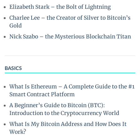
Elizabeth Stark – the Bolt of Lightning
Charlee Lee – the Creator of Silver to Bitcoin’s
Gold
Nick Szabo – the Mysterious Blockchain Titan
BASICS
What Is Ethereum – A Complete Guide to the #1
Smart Contract Platform
A Beginner’s Guide to Bitcoin (BTC):
Introduction to the Cryptocurrency World
What Is My Bitcoin Address and How Does It
Work?