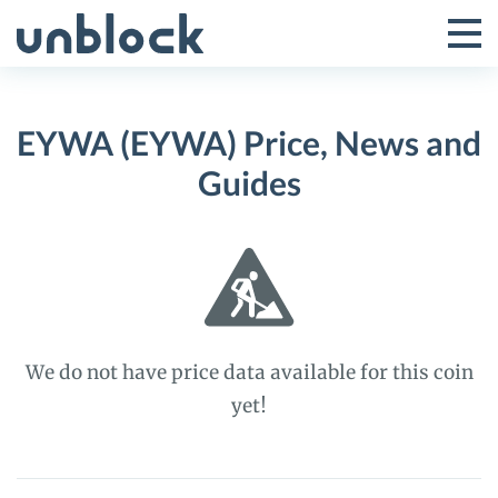
Skip
to
Tog
Toggle
content
Pri
Primar
Me
EYWA (EYWA) Price, News and
Menu
Guides
We do not have price data available for this coin
yet!
EYWA