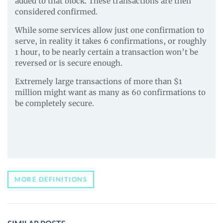
added to that block. These transactions are then
considered confirmed.
While some services allow just one confirmation to
serve, in reality it takes 6 confirmations, or roughly
1 hour, to be nearly certain a transaction won’t be
reversed or is secure enough.
Extremely large transactions of more than $1
million might want as many as 60 confirmations to
be completely secure.
MORE DEFINITIONS