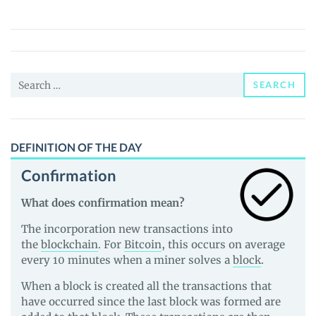
(EYWA)
Price,
News
and
Search
Guides
SEARCH
for:
DEFINITION OF THE DAY
Confirmation
What does confirmation mean?
The incorporation new transactions into
the
blockchain
. For
Bitcoin
, this occurs on average
every 10 minutes when a miner solves a
block
.
When a block is created all the transactions that
have occurred since the last block was formed are