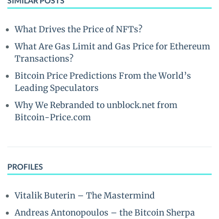
SIMILAR POSTS
What Drives the Price of NFTs?
What Are Gas Limit and Gas Price for Ethereum
Transactions?
Bitcoin Price Predictions From the World’s
Leading Speculators
Why We Rebranded to unblock.net from
Bitcoin-Price.com
PROFILES
Vitalik Buterin – The Mastermind
Andreas Antonopoulos – the Bitcoin Sherpa