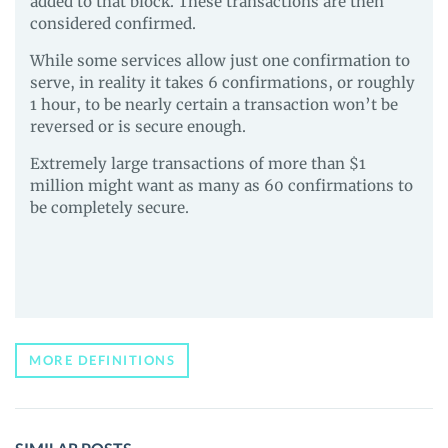
added to that block. These transactions are then
considered confirmed.
While some services allow just one confirmation to
serve, in reality it takes 6 confirmations, or roughly
1 hour, to be nearly certain a transaction won’t be
reversed or is secure enough.
Extremely large transactions of more than $1
million might want as many as 60 confirmations to
be completely secure.
MORE DEFINITIONS