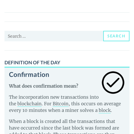
Fox
Federation
(FOXY)
Price,
Search
News
SEARCH
for:
and
Guides
DEFINITION OF THE DAY
Confirmation
What does confirmation mean?
The incorporation new transactions into
the
blockchain
. For
Bitcoin
, this occurs on average
every 10 minutes when a miner solves a
block
.
When a block is created all the transactions that
have occurred since the last block was formed are