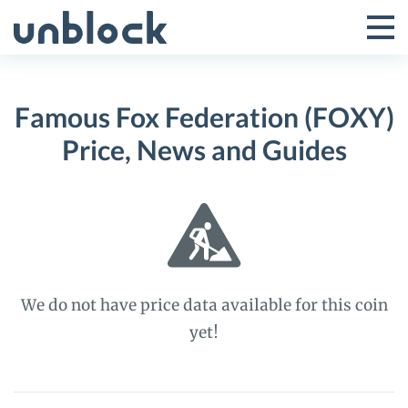
Skip
to
Tog
Toggle
content
Pri
Primar
Me
Famous Fox Federation (FOXY)
Menu
Price, News and Guides
We do not have price data available for this coin
yet!
Famous