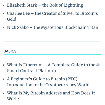
Elizabeth Stark – the Bolt of Lightning
Charlee Lee – the Creator of Silver to Bitcoin’s
Gold
Nick Szabo – the Mysterious Blockchain Titan
BASICS
What Is Ethereum – A Complete Guide to the #1
Smart Contract Platform
A Beginner’s Guide to Bitcoin (BTC):
Introduction to the Cryptocurrency World
What Is My Bitcoin Address and How Does It
Work?