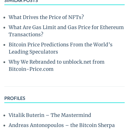
SIMILAR POSTS
What Drives the Price of NFTs?
What Are Gas Limit and Gas Price for Ethereum
Transactions?
Bitcoin Price Predictions From the World’s
Leading Speculators
Why We Rebranded to unblock.net from
Bitcoin-Price.com
PROFILES
Vitalik Buterin – The Mastermind
Andreas Antonopoulos – the Bitcoin Sherpa