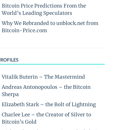
Bitcoin Price Predictions From the
World’s Leading Speculators
Why We Rebranded to unblock.net from
Bitcoin-Price.com
PROFILES
Vitalik Buterin – The Mastermind
Andreas Antonopoulos – the Bitcoin
Sherpa
Elizabeth Stark – the Bolt of Lightning
Charlee Lee – the Creator of Silver to
Bitcoin’s Gold