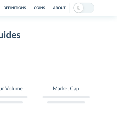
DEFINITIONS
COINS
ABOUT
uides
ur Volume
Market Cap