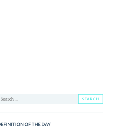
earch
SEARCH
or:
EFINITION OF THE DAY