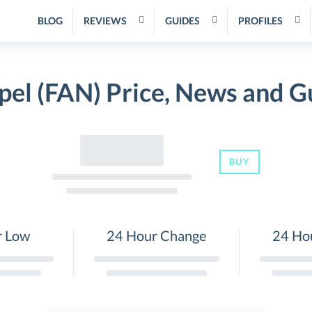
BLOG
REVIEWS
GUIDES
PROFILES
pel (FAN) Price, News and G
BUY
r Low
24 Hour Change
24 Ho