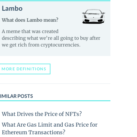
Lambo
What does Lambo mean?
A meme that was created
describing what we’re all going to buy after
we get rich from cryptocurrencies.
MORE DEFINITIONS
IMILAR POSTS
What Drives the Price of NFTs?
What Are Gas Limit and Gas Price for
Ethereum Transactions?