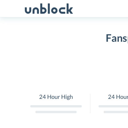
Skip
to
content
Fans
24 Hour High
24 Hou