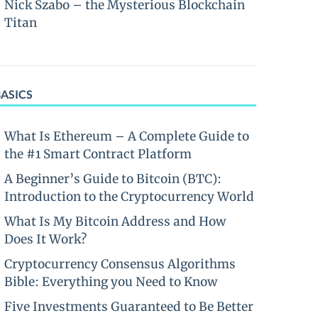
Nick Szabo – the Mysterious Blockchain
Titan
BASICS
What Is Ethereum – A Complete Guide to
the #1 Smart Contract Platform
A Beginner’s Guide to Bitcoin (BTC):
Introduction to the Cryptocurrency World
What Is My Bitcoin Address and How
Does It Work?
Cryptocurrency Consensus Algorithms
Bible: Everything you Need to Know
Five Investments Guaranteed to Be Better