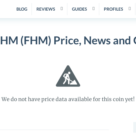
BLOG
REVIEWS
GUIDES
PROFILES
HM (FHM) Price, News and 
We do not have price data available for this coin yet!
S
f