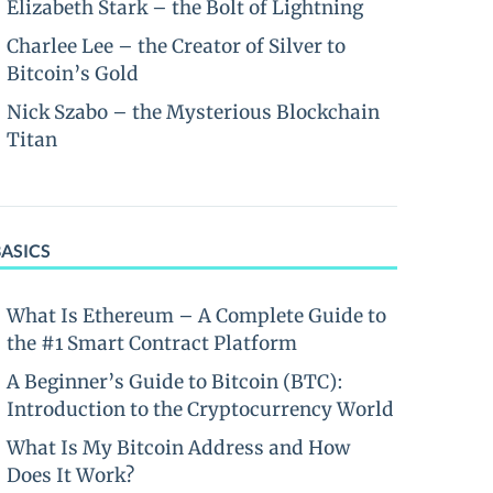
Elizabeth Stark – the Bolt of Lightning
Charlee Lee – the Creator of Silver to
Bitcoin’s Gold
Nick Szabo – the Mysterious Blockchain
Titan
BASICS
What Is Ethereum – A Complete Guide to
the #1 Smart Contract Platform
A Beginner’s Guide to Bitcoin (BTC):
Introduction to the Cryptocurrency World
What Is My Bitcoin Address and How
Does It Work?