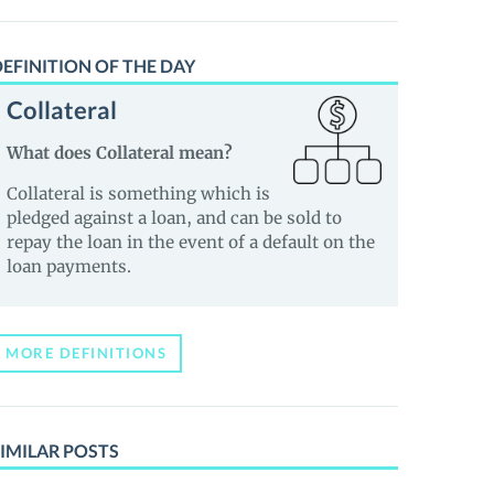
EFINITION OF THE DAY
Collateral
What does Collateral mean?
Collateral is something which is
pledged against a loan, and can be sold to
repay the loan in the event of a default on the
loan payments.
MORE DEFINITIONS
IMILAR POSTS