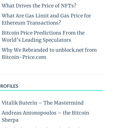
What Drives the Price of NFTs?
What Are Gas Limit and Gas Price for
Ethereum Transactions?
Bitcoin Price Predictions From the
World’s Leading Speculators
Why We Rebranded to unblock.net from
Bitcoin-Price.com
PROFILES
Vitalik Buterin – The Mastermind
Andreas Antonopoulos – the Bitcoin
Sherpa