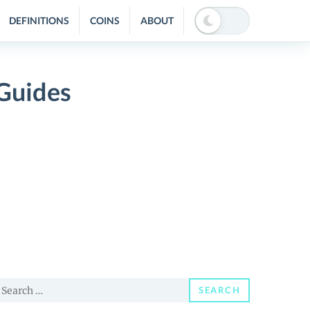
DEFINITIONS
COINS
ABOUT
Guides
earch
SEARCH
or: