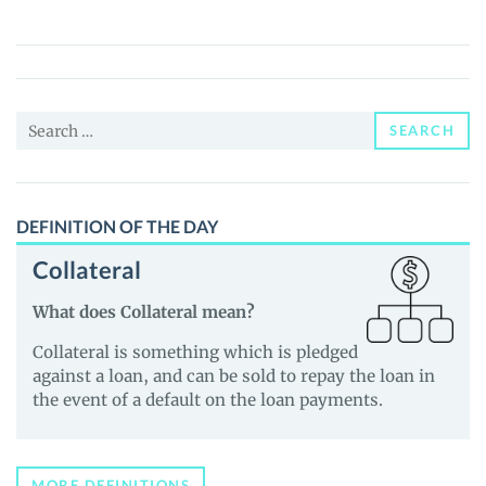
Friends
(FRENS)
Price,
News
Search
and
SEARCH
for:
Guides
DEFINITION OF THE DAY
Collateral
What does Collateral mean?
Collateral is something which is pledged
against a loan, and can be sold to repay the loan in
the event of a default on the loan payments.
MORE DEFINITIONS