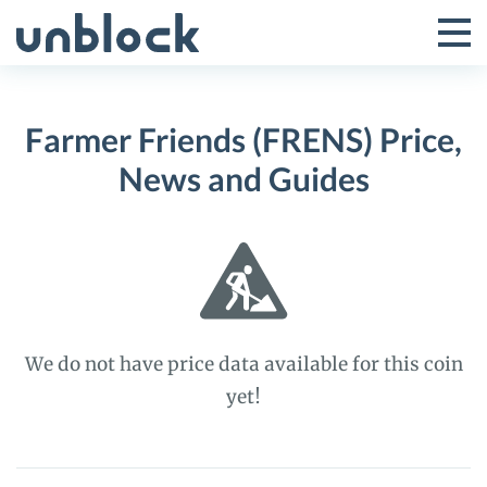
Skip
to
Tog
Toggle
content
Pri
Primar
Me
Farmer Friends (FRENS) Price,
Menu
News and Guides
We do not have price data available for this coin
yet!
Farmer