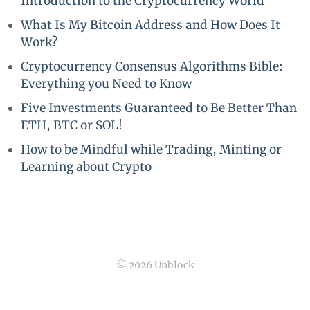
Introduction to the Cryptocurrency World
What Is My Bitcoin Address and How Does It
Work?
Cryptocurrency Consensus Algorithms Bible:
Everything you Need to Know
Five Investments Guaranteed to Be Better Than
ETH, BTC or SOL!
How to be Mindful while Trading, Minting or
Learning about Crypto
© 2026 Unblock