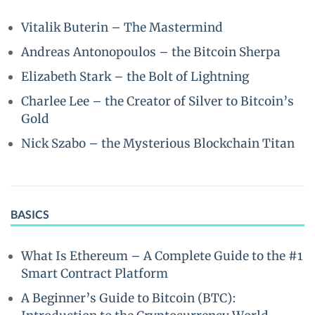
Vitalik Buterin – The Mastermind
Andreas Antonopoulos – the Bitcoin Sherpa
Elizabeth Stark – the Bolt of Lightning
Charlee Lee – the Creator of Silver to Bitcoin’s
Gold
Nick Szabo – the Mysterious Blockchain Titan
BASICS
What Is Ethereum – A Complete Guide to the #1
Smart Contract Platform
A Beginner’s Guide to Bitcoin (BTC):