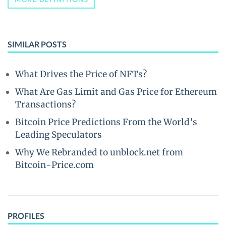
SIMILAR POSTS
What Drives the Price of NFTs?
What Are Gas Limit and Gas Price for Ethereum
Transactions?
Bitcoin Price Predictions From the World’s
Leading Speculators
Why We Rebranded to unblock.net from
Bitcoin-Price.com
PROFILES