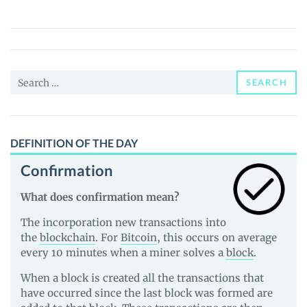
(FARMS)
Price,
News
and
Search
Guides
SEARCH
for:
DEFINITION OF THE DAY
Confirmation
What does confirmation mean?
The incorporation new transactions into
the
blockchain
. For
Bitcoin
, this occurs on average
every 10 minutes when a miner solves a
block
.
When a block is created all the transactions that
have occurred since the last block was formed are