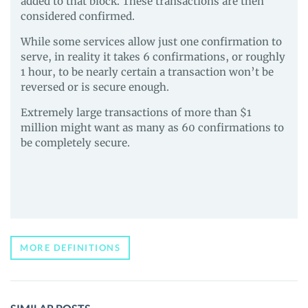
added to that block. These transactions are then
considered confirmed.
While some services allow just one confirmation to
serve, in reality it takes 6 confirmations, or roughly
1 hour, to be nearly certain a transaction won’t be
reversed or is secure enough.
Extremely large transactions of more than $1
million might want as many as 60 confirmations to
be completely secure.
MORE DEFINITIONS