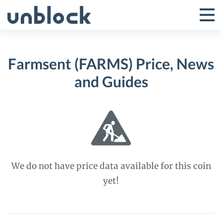
Skip
to
Tog
Toggle
content
Pri
Primar
Me
Farmsent (FARMS) Price, News
Menu
and Guides
We do not have price data available for this coin
yet!
Farmsent