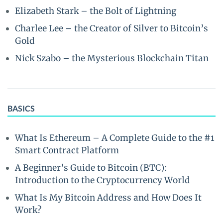
Elizabeth Stark – the Bolt of Lightning
Charlee Lee – the Creator of Silver to Bitcoin’s
Gold
Nick Szabo – the Mysterious Blockchain Titan
BASICS
What Is Ethereum – A Complete Guide to the #1
Smart Contract Platform
A Beginner’s Guide to Bitcoin (BTC):
Introduction to the Cryptocurrency World
What Is My Bitcoin Address and How Does It
Work?