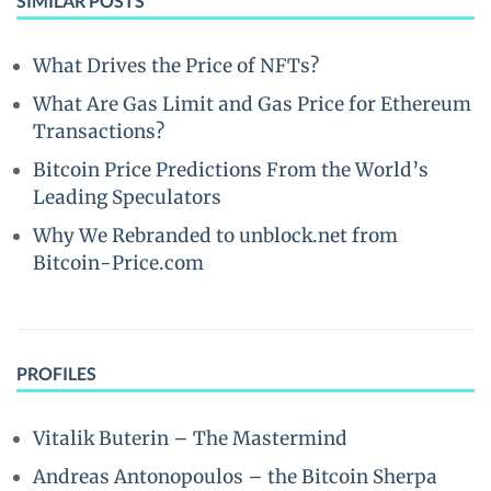
SIMILAR POSTS
What Drives the Price of NFTs?
What Are Gas Limit and Gas Price for Ethereum
Transactions?
Bitcoin Price Predictions From the World’s
Leading Speculators
Why We Rebranded to unblock.net from
Bitcoin-Price.com
PROFILES
Vitalik Buterin – The Mastermind
Andreas Antonopoulos – the Bitcoin Sherpa