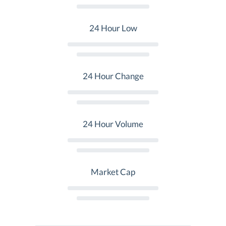
24 Hour Low
24 Hour Change
24 Hour Volume
Market Cap