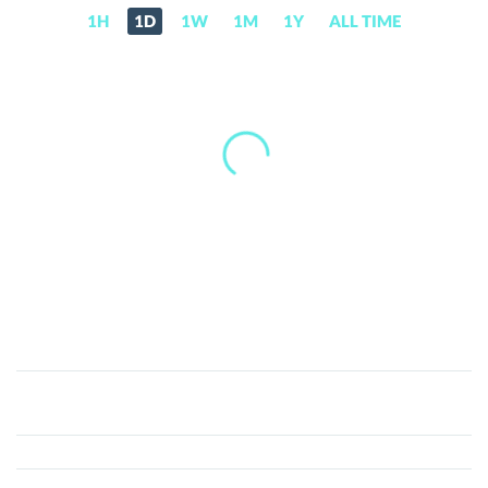
1H
1D
1W
1M
1Y
ALL TIME
Fatcoin
(FAT)
Price,
News