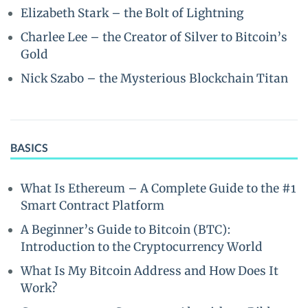
Elizabeth Stark – the Bolt of Lightning
Charlee Lee – the Creator of Silver to Bitcoin’s
Gold
Nick Szabo – the Mysterious Blockchain Titan
BASICS
What Is Ethereum – A Complete Guide to the #1
Smart Contract Platform
A Beginner’s Guide to Bitcoin (BTC):
Introduction to the Cryptocurrency World
What Is My Bitcoin Address and How Does It
Work?