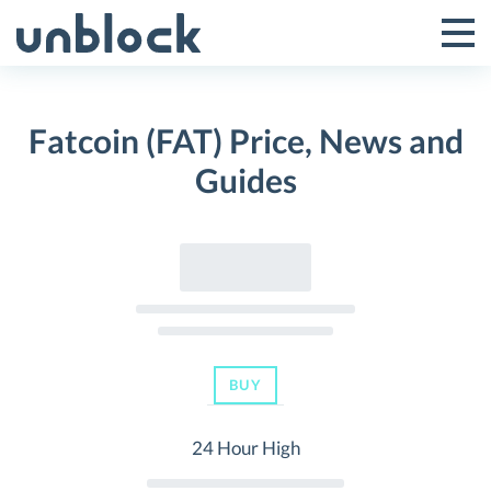
Skip
to
Tog
Toggle
content
Pri
Primar
Me
Fatcoin (FAT) Price, News and
Menu
Guides
BUY
24 Hour High