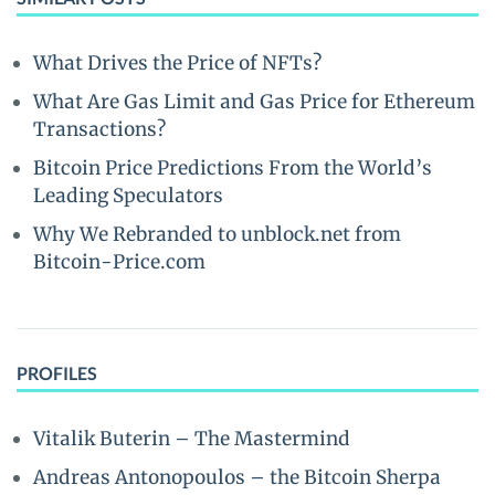
What Drives the Price of NFTs?
What Are Gas Limit and Gas Price for Ethereum
Transactions?
Bitcoin Price Predictions From the World’s
Leading Speculators
Why We Rebranded to unblock.net from
Bitcoin-Price.com
PROFILES
Vitalik Buterin – The Mastermind
Andreas Antonopoulos – the Bitcoin Sherpa