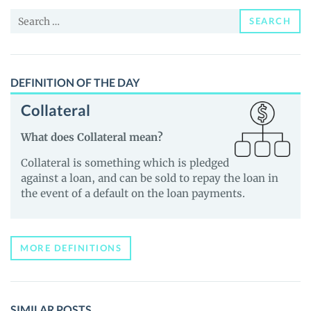
and
Search
Guides
SEARCH
for:
DEFINITION OF THE DAY
Collateral
What does Collateral mean?
Collateral is something which is pledged
against a loan, and can be sold to repay the loan in
the event of a default on the loan payments.
MORE DEFINITIONS
SIMILAR POSTS