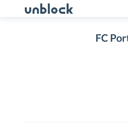
Skip
to
content
FC Por
FC