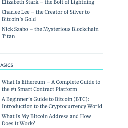
Elizabeth Stark – the Bolt of Lightning
Charlee Lee – the Creator of Silver to
Bitcoin’s Gold
Nick Szabo – the Mysterious Blockchain
Titan
BASICS
What Is Ethereum – A Complete Guide to
the #1 Smart Contract Platform
A Beginner’s Guide to Bitcoin (BTC):
Introduction to the Cryptocurrency World
What Is My Bitcoin Address and How
Does It Work?