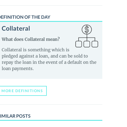
EFINITION OF THE DAY
Collateral
What does Collateral mean?
Collateral is something which is
pledged against a loan, and can be sold to
repay the loan in the event of a default on the
loan payments.
MORE DEFINITIONS
IMILAR POSTS