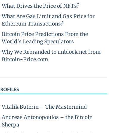
What Drives the Price of NFTs?
What Are Gas Limit and Gas Price for
Ethereum Transactions?
Bitcoin Price Predictions From the
World’s Leading Speculators
Why We Rebranded to unblock.net from
Bitcoin-Price.com
PROFILES
Vitalik Buterin – The Mastermind
Andreas Antonopoulos – the Bitcoin
Sherpa