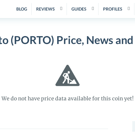
BLOG
REVIEWS
GUIDES
PROFILES
to (PORTO) Price, News and
We do not have price data available for this coin yet!
S
f