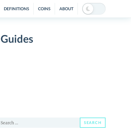
DEFINITIONS
COINS
ABOUT
 Guides
earch
SEARCH
or: