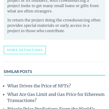
project or its founders, with crowdsourcing a
project looks to get many small loans or gifts from
what are often strangers.
In return the project doing the crowdsourcing often
provides special materials or early access to a
project to those who contribute.
MORE DEFINITIONS
SIMILAR POSTS
What Drives the Price of NFTs?
What Are Gas Limit and Gas Price for Ethereum
Transactions?