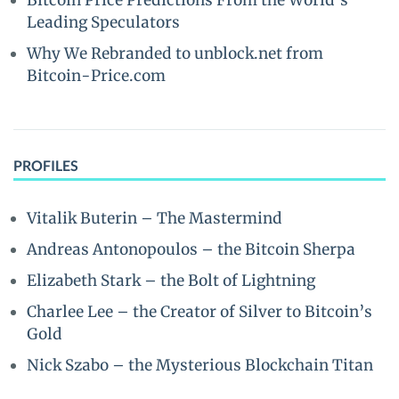
Bitcoin Price Predictions From the World’s
Leading Speculators
Why We Rebranded to unblock.net from
Bitcoin-Price.com
PROFILES
Vitalik Buterin – The Mastermind
Andreas Antonopoulos – the Bitcoin Sherpa
Elizabeth Stark – the Bolt of Lightning
Charlee Lee – the Creator of Silver to Bitcoin’s
Gold
Nick Szabo – the Mysterious Blockchain Titan