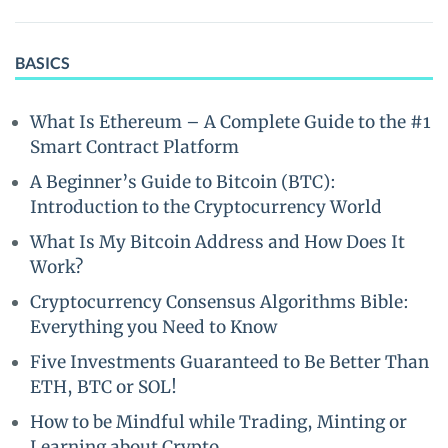
BASICS
What Is Ethereum – A Complete Guide to the #1
Smart Contract Platform
A Beginner’s Guide to Bitcoin (BTC):
Introduction to the Cryptocurrency World
What Is My Bitcoin Address and How Does It
Work?
Cryptocurrency Consensus Algorithms Bible:
Everything you Need to Know
Five Investments Guaranteed to Be Better Than
ETH, BTC or SOL!
How to be Mindful while Trading, Minting or
Learning about Crypto