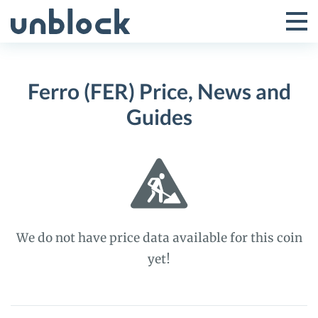
Skip
to
Tog
Toggle
content
Pri
Primar
Me
Ferro (FER) Price, News and
Menu
Guides
We do not have price data available for this coin
yet!
Ferro