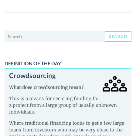
(FER)
Price,
News
and
Search
Guides
SEARCH
for:
DEFINITION OF THE DAY
Crowdsourcing
What does crowdsourcing mean?
This is a means for securing funding for
a project from a large group of usually unknown
individuals.
Where traditional financing looks to get a few large
loans from investors who may be very close to the