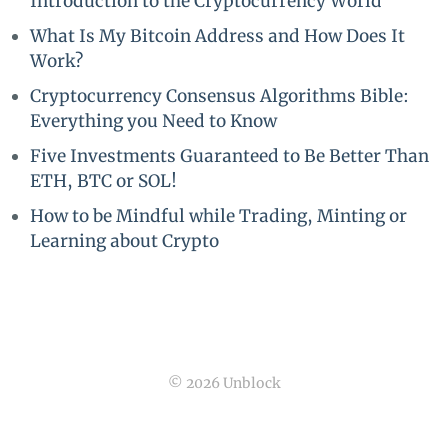
Introduction to the Cryptocurrency World
What Is My Bitcoin Address and How Does It
Work?
Cryptocurrency Consensus Algorithms Bible:
Everything you Need to Know
Five Investments Guaranteed to Be Better Than
ETH, BTC or SOL!
How to be Mindful while Trading, Minting or
Learning about Crypto
© 2026 Unblock