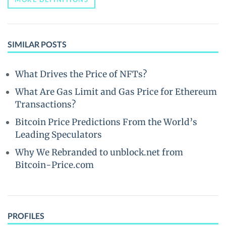
SIMILAR POSTS
What Drives the Price of NFTs?
What Are Gas Limit and Gas Price for Ethereum
Transactions?
Bitcoin Price Predictions From the World’s
Leading Speculators
Why We Rebranded to unblock.net from
Bitcoin-Price.com
PROFILES