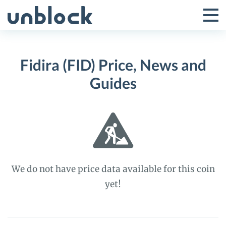
Skip
to
Tog
Toggle
content
Pri
Primar
Me
Fidira (FID) Price, News and
Menu
Guides
We do not have price data available for this coin
yet!
Fidira