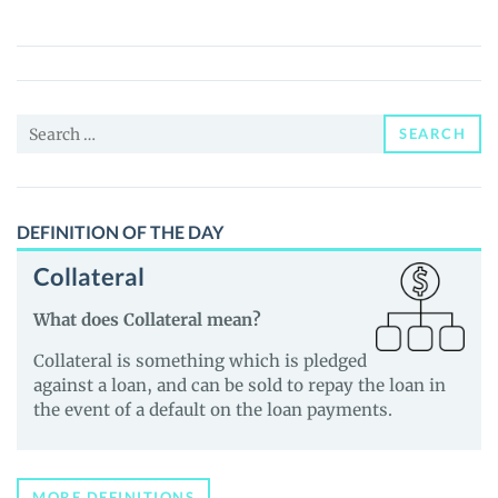
(FID)
Price,
News
and
Search
Guides
SEARCH
for:
DEFINITION OF THE DAY
Collateral
What does Collateral mean?
Collateral is something which is pledged
against a loan, and can be sold to repay the loan in
the event of a default on the loan payments.
MORE DEFINITIONS