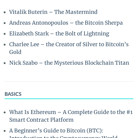
Vitalik Buterin – The Mastermind
Andreas Antonopoulos – the Bitcoin Sherpa
Elizabeth Stark – the Bolt of Lightning
Charlee Lee – the Creator of Silver to Bitcoin’s
Gold
Nick Szabo – the Mysterious Blockchain Titan
BASICS
What Is Ethereum – A Complete Guide to the #1
Smart Contract Platform
A Beginner’s Guide to Bitcoin (BTC):