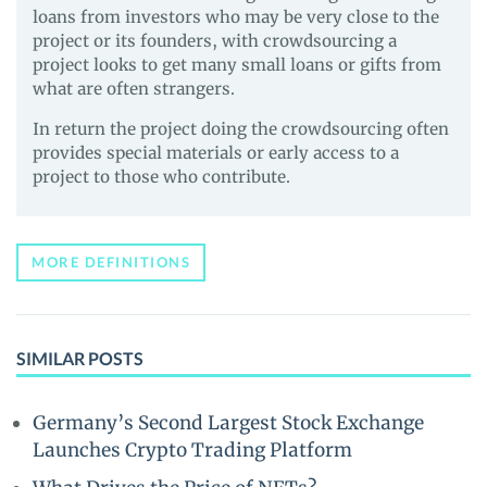
loans from investors who may be very close to the
project or its founders, with crowdsourcing a
project looks to get many small loans or gifts from
what are often strangers.
In return the project doing the crowdsourcing often
provides special materials or early access to a
project to those who contribute.
MORE DEFINITIONS
SIMILAR POSTS
Germany’s Second Largest Stock Exchange
Launches Crypto Trading Platform