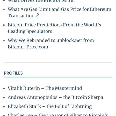
What Drives the Price of NFTs?
What Are Gas Limit and Gas Price for Ethereum
Transactions?
Bitcoin Price Predictions From the World’s
Leading Speculators
Why We Rebranded to unblock.net from
Bitcoin-Price.com
PROFILES
Vitalik Buterin – The Mastermind
Andreas Antonopoulos – the Bitcoin Sherpa
Elizabeth Stark – the Bolt of Lightning
Charlee Lee – the Creator of Silver to Bitcoin’s