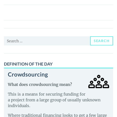
Figure
AI
tokenized
stock
(PreStocks)
Search
(FIGURE)
SEARCH
for:
Price,
News
and
DEFINITION OF THE DAY
Guides
Crowdsourcing
What does crowdsourcing mean?
This is a means for securing funding for
a project from a large group of usually unknown
individuals.
Where traditional financing looks to get a few large