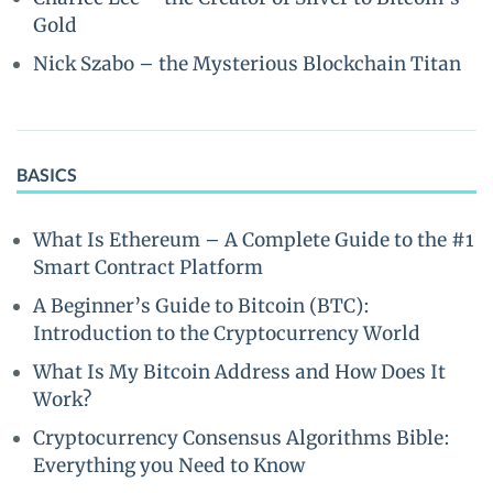
Gold
Nick Szabo – the Mysterious Blockchain Titan
BASICS
What Is Ethereum – A Complete Guide to the #1
Smart Contract Platform
A Beginner’s Guide to Bitcoin (BTC):
Introduction to the Cryptocurrency World
What Is My Bitcoin Address and How Does It
Work?
Cryptocurrency Consensus Algorithms Bible:
Everything you Need to Know