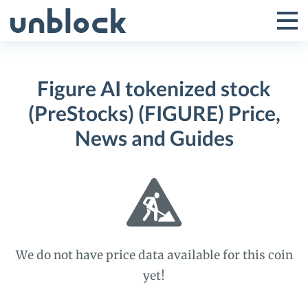
Skip
to
Tog
Toggle
content
Pri
Primar
Me
Figure AI tokenized stock
Menu
(PreStocks) (FIGURE) Price,
News and Guides
We do not have price data available for this coin
yet!