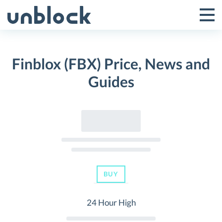
Skip
to
Tog
Toggle
content
Pri
Primar
Me
Finblox (FBX) Price, News and
Menu
Guides
BUY
24 Hour High