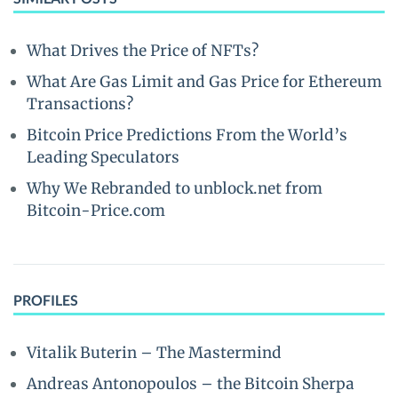
What Drives the Price of NFTs?
What Are Gas Limit and Gas Price for Ethereum
Transactions?
Bitcoin Price Predictions From the World’s
Leading Speculators
Why We Rebranded to unblock.net from
Bitcoin-Price.com
PROFILES
Vitalik Buterin – The Mastermind
Andreas Antonopoulos – the Bitcoin Sherpa