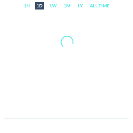
1H
1D
1W
1M
1Y
ALL TIME
Finblox
(FBX)
Price,
News