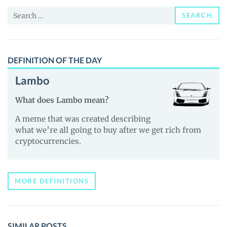
and
Search
Guides
SEARCH
for:
DEFINITION OF THE DAY
Lambo
What does Lambo mean?
A meme that was created describing
what we’re all going to buy after we get rich from
cryptocurrencies.
MORE DEFINITIONS
SIMILAR POSTS