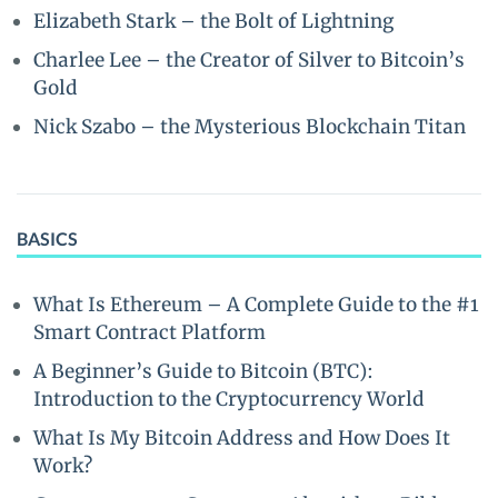
Elizabeth Stark – the Bolt of Lightning
Charlee Lee – the Creator of Silver to Bitcoin’s
Gold
Nick Szabo – the Mysterious Blockchain Titan
BASICS
What Is Ethereum – A Complete Guide to the #1
Smart Contract Platform
A Beginner’s Guide to Bitcoin (BTC):
Introduction to the Cryptocurrency World
What Is My Bitcoin Address and How Does It
Work?