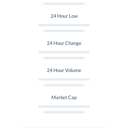
24 Hour Low
24 Hour Change
24 Hour Volume
Market Cap