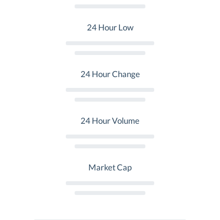
24 Hour Low
24 Hour Change
24 Hour Volume
Market Cap