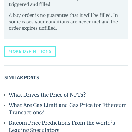
triggered and filled.
A buy order is no guarantee that it will be filled. In
some cases your conditions are never met and the
order expires unfilled.
MORE DEFINITIONS
SIMILAR POSTS
What Drives the Price of NFTs?
What Are Gas Limit and Gas Price for Ethereum
Transactions?
Bitcoin Price Predictions From the World’s
Leading Speculators