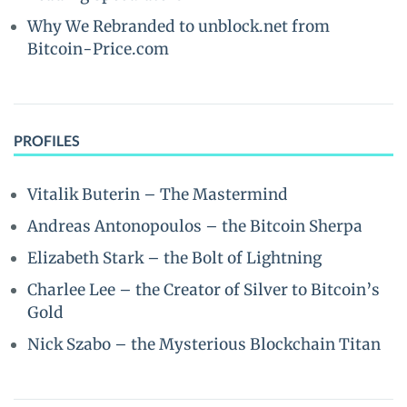
Why We Rebranded to unblock.net from
Bitcoin-Price.com
PROFILES
Vitalik Buterin – The Mastermind
Andreas Antonopoulos – the Bitcoin Sherpa
Elizabeth Stark – the Bolt of Lightning
Charlee Lee – the Creator of Silver to Bitcoin’s
Gold
Nick Szabo – the Mysterious Blockchain Titan