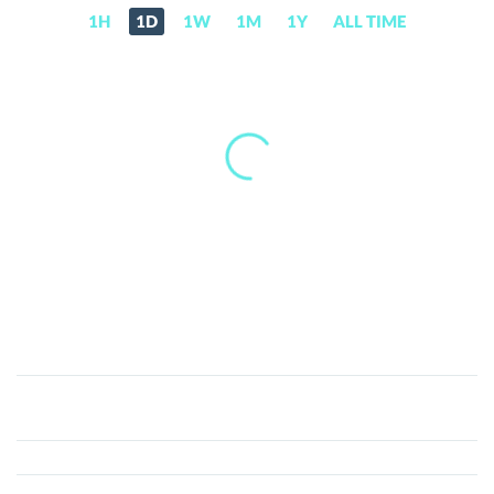
1H
1D
1W
1M
1Y
ALL TIME
Flixxo
(FLIXX)
Price,
News