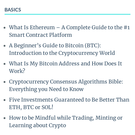
BASICS
What Is Ethereum – A Complete Guide to the #1
Smart Contract Platform
A Beginner’s Guide to Bitcoin (BTC):
Introduction to the Cryptocurrency World
What Is My Bitcoin Address and How Does It
Work?
Cryptocurrency Consensus Algorithms Bible:
Everything you Need to Know
Five Investments Guaranteed to Be Better Than
ETH, BTC or SOL!
How to be Mindful while Trading, Minting or
Learning about Crypto