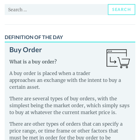
and
Search
Guides
SEARCH
for:
DEFINITION OF THE DAY
Buy Order
What is a buy order?
A buy order is placed when a trader
approaches an exchange with the intent to buy a
certain asset.
There are several types of buy orders, with the
simplest being the market order, which simply says
to buy at whatever the current market price is.
There are other types of orders that can specify a
price range, or time frame or other factors that
must be met in order for the buy order to be