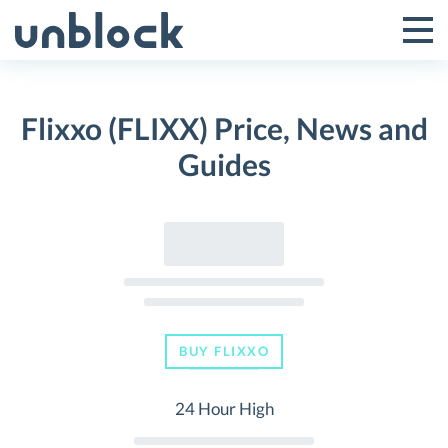
Skip
to
Tog
Toggle
content
Pri
Primar
Me
Flixxo (FLIXX) Price, News and
Menu
Guides
BUY FLIXXO
24 Hour High