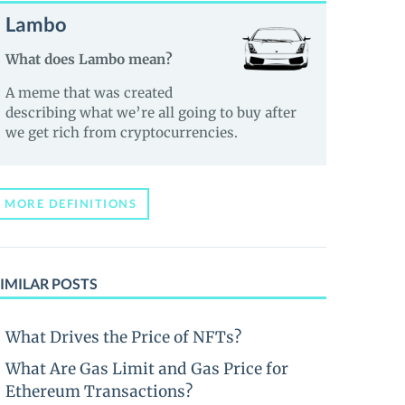
Lambo
What does Lambo mean?
A meme that was created
describing what we’re all going to buy after
we get rich from cryptocurrencies.
MORE DEFINITIONS
IMILAR POSTS
What Drives the Price of NFTs?
What Are Gas Limit and Gas Price for
Ethereum Transactions?