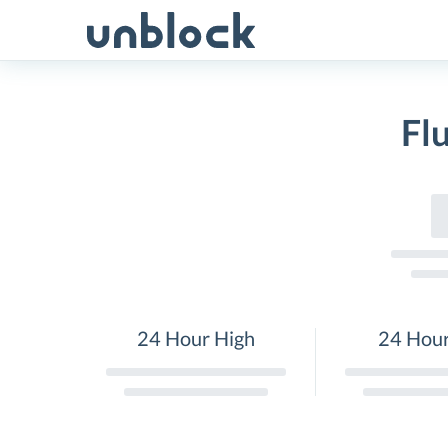
Skip
to
content
Fl
24 Hour High
24 Hou