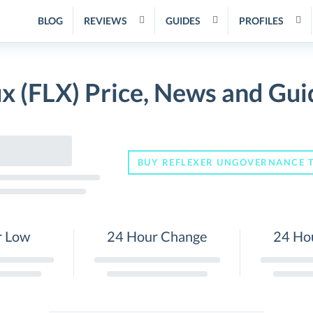
BLOG
REVIEWS
GUIDES
PROFILES
ux (FLX) Price, News and Gui
BUY REFLEXER UNGOVERNANCE 
r Low
24 Hour Change
24 Ho