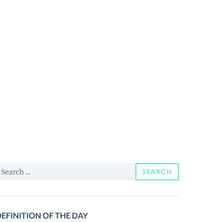
earch
SEARCH
or:
EFINITION OF THE DAY