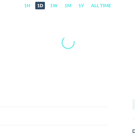
1H
1D
1W
1M
1Y
ALL TIME
S
f
D