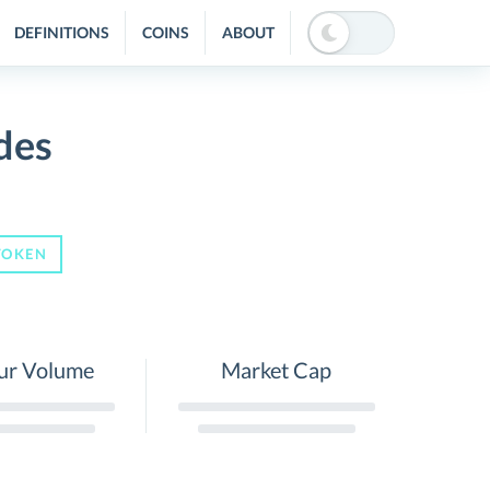
DEFINITIONS
COINS
ABOUT
des
TOKEN
ur Volume
Market Cap