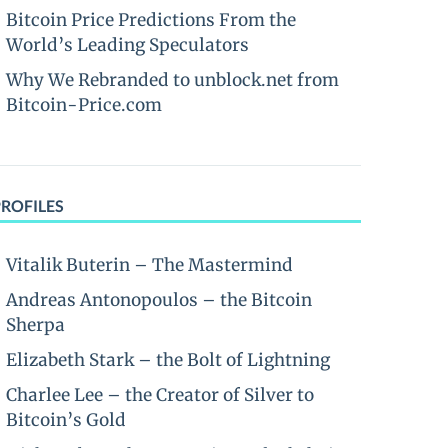
Bitcoin Price Predictions From the
World’s Leading Speculators
Why We Rebranded to unblock.net from
Bitcoin-Price.com
PROFILES
Vitalik Buterin – The Mastermind
Andreas Antonopoulos – the Bitcoin
Sherpa
Elizabeth Stark – the Bolt of Lightning
Charlee Lee – the Creator of Silver to
Bitcoin’s Gold