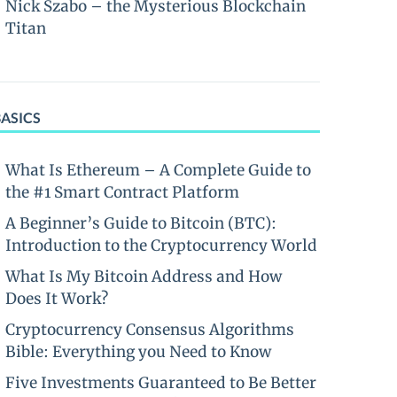
Nick Szabo – the Mysterious Blockchain
Titan
BASICS
What Is Ethereum – A Complete Guide to
the #1 Smart Contract Platform
A Beginner’s Guide to Bitcoin (BTC):
Introduction to the Cryptocurrency World
What Is My Bitcoin Address and How
Does It Work?
Cryptocurrency Consensus Algorithms
Bible: Everything you Need to Know
Five Investments Guaranteed to Be Better