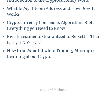
Introduction to the Cryptocurrency World
What Is My Bitcoin Address and How Does It
Work?
Cryptocurrency Consensus Algorithms Bible:
Everything you Need to Know
Five Investments Guaranteed to Be Better Than
ETH, BTC or SOL!
How to be Mindful while Trading, Minting or
Learning about Crypto
© 2026 Unblock