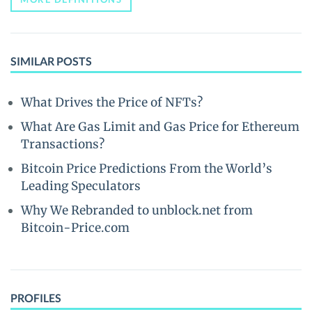
SIMILAR POSTS
What Drives the Price of NFTs?
What Are Gas Limit and Gas Price for Ethereum
Transactions?
Bitcoin Price Predictions From the World’s
Leading Speculators
Why We Rebranded to unblock.net from
Bitcoin-Price.com
PROFILES