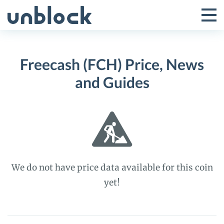
Skip
to
Tog
Toggle
content
Pri
Primar
Me
Freecash (FCH) Price, News
Menu
and Guides
We do not have price data available for this coin
yet!
Freecash