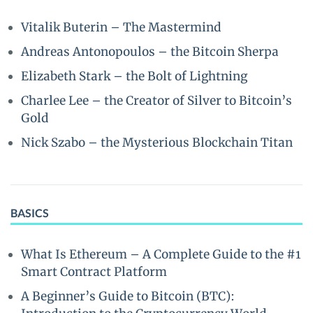
Vitalik Buterin – The Mastermind
Andreas Antonopoulos – the Bitcoin Sherpa
Elizabeth Stark – the Bolt of Lightning
Charlee Lee – the Creator of Silver to Bitcoin’s
Gold
Nick Szabo – the Mysterious Blockchain Titan
BASICS
What Is Ethereum – A Complete Guide to the #1
Smart Contract Platform
A Beginner’s Guide to Bitcoin (BTC):