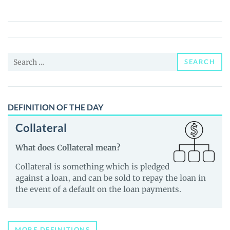
(FCH)
Price,
News
and
Search
Guides
SEARCH
for:
DEFINITION OF THE DAY
Collateral
What does Collateral mean?
Collateral is something which is pledged
against a loan, and can be sold to repay the loan in
the event of a default on the loan payments.
MORE DEFINITIONS