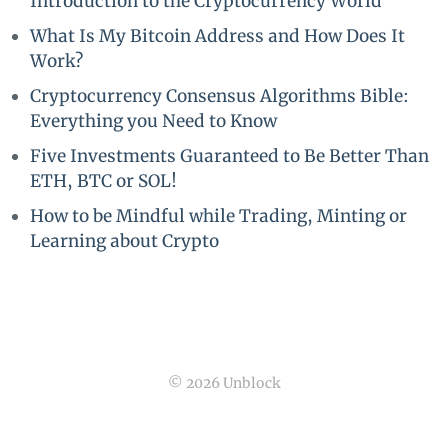
Introduction to the Cryptocurrency World
What Is My Bitcoin Address and How Does It
Work?
Cryptocurrency Consensus Algorithms Bible:
Everything you Need to Know
Five Investments Guaranteed to Be Better Than
ETH, BTC or SOL!
How to be Mindful while Trading, Minting or
Learning about Crypto
© 2026 Unblock