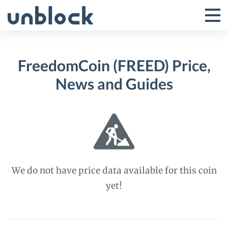
Skip
to
Tog
Toggle
content
Pri
Primar
Me
FreedomCoin (FREED) Price,
Menu
News and Guides
We do not have price data available for this coin
yet!
FreedomCoin