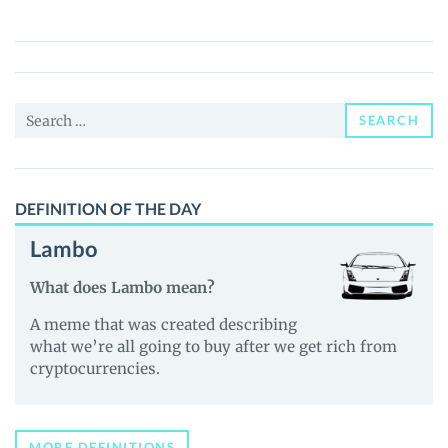
(FREED)
Price,
News
and
Search
Guides
SEARCH
for:
DEFINITION OF THE DAY
Lambo
What does Lambo mean?
A meme that was created describing
what we’re all going to buy after we get rich from
cryptocurrencies.
MORE DEFINITIONS