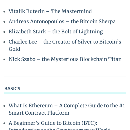
Vitalik Buterin – The Mastermind
Andreas Antonopoulos – the Bitcoin Sherpa
Elizabeth Stark – the Bolt of Lightning
Charlee Lee – the Creator of Silver to Bitcoin’s
Gold
Nick Szabo – the Mysterious Blockchain Titan
BASICS
What Is Ethereum – A Complete Guide to the #1
Smart Contract Platform
A Beginner’s Guide to Bitcoin (BTC):