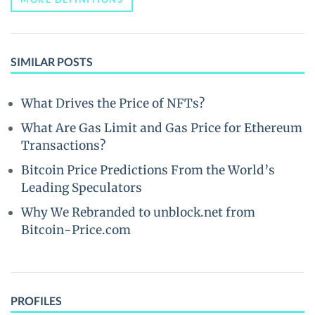
SIMILAR POSTS
What Drives the Price of NFTs?
What Are Gas Limit and Gas Price for Ethereum
Transactions?
Bitcoin Price Predictions From the World’s
Leading Speculators
Why We Rebranded to unblock.net from
Bitcoin-Price.com
PROFILES