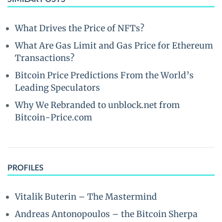
What Drives the Price of NFTs?
What Are Gas Limit and Gas Price for Ethereum
Transactions?
Bitcoin Price Predictions From the World’s
Leading Speculators
Why We Rebranded to unblock.net from
Bitcoin-Price.com
PROFILES
Vitalik Buterin – The Mastermind
Andreas Antonopoulos – the Bitcoin Sherpa