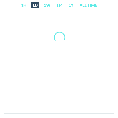
1H
1D
1W
1M
1Y
ALL TIME
FreeRossDAO
(FREE)
Price,
News