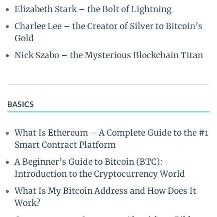
Elizabeth Stark – the Bolt of Lightning
Charlee Lee – the Creator of Silver to Bitcoin’s
Gold
Nick Szabo – the Mysterious Blockchain Titan
BASICS
What Is Ethereum – A Complete Guide to the #1
Smart Contract Platform
A Beginner’s Guide to Bitcoin (BTC):
Introduction to the Cryptocurrency World
What Is My Bitcoin Address and How Does It
Work?