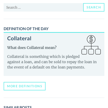
and
Search
Guides
SEARCH
for:
DEFINITION OF THE DAY
Collateral
What does Collateral mean?
Collateral is something which is pledged
against a loan, and can be sold to repay the loan in
the event of a default on the loan payments.
MORE DEFINITIONS
SIMILAR POSTS