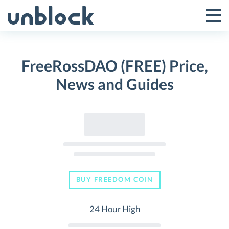
Skip
to
Tog
Toggle
content
Pri
Primar
Me
FreeRossDAO (FREE) Price,
Menu
News and Guides
BUY FREEDOM COIN
24 Hour High