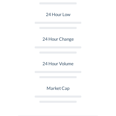
24 Hour Low
24 Hour Change
24 Hour Volume
Market Cap