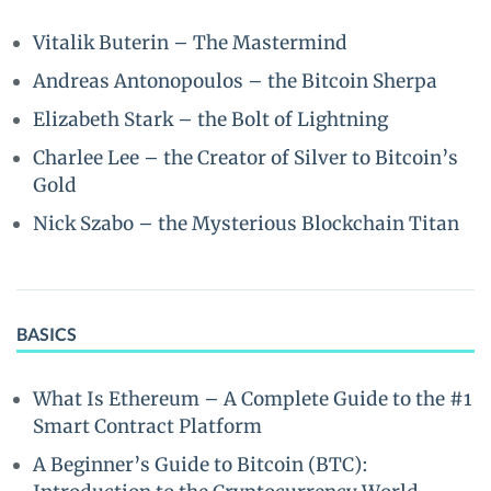
Vitalik Buterin – The Mastermind
Andreas Antonopoulos – the Bitcoin Sherpa
Elizabeth Stark – the Bolt of Lightning
Charlee Lee – the Creator of Silver to Bitcoin’s
Gold
Nick Szabo – the Mysterious Blockchain Titan
BASICS
What Is Ethereum – A Complete Guide to the #1
Smart Contract Platform
A Beginner’s Guide to Bitcoin (BTC):