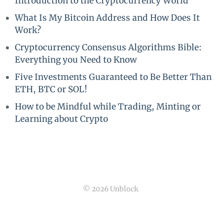
Introduction to the Cryptocurrency World
What Is My Bitcoin Address and How Does It
Work?
Cryptocurrency Consensus Algorithms Bible:
Everything you Need to Know
Five Investments Guaranteed to Be Better Than
ETH, BTC or SOL!
How to be Mindful while Trading, Minting or
Learning about Crypto
© 2026 Unblock