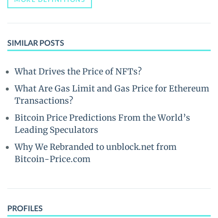
SIMILAR POSTS
What Drives the Price of NFTs?
What Are Gas Limit and Gas Price for Ethereum
Transactions?
Bitcoin Price Predictions From the World’s
Leading Speculators
Why We Rebranded to unblock.net from
Bitcoin-Price.com
PROFILES