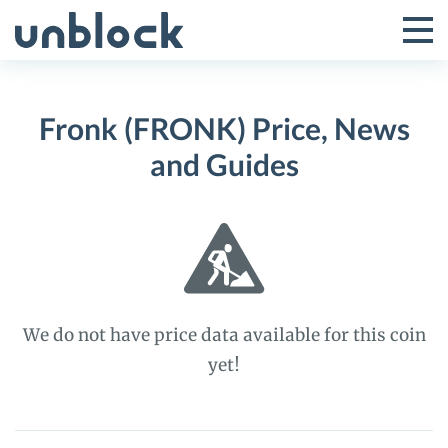
Skip
to
Tog
Toggle
content
Pri
Primar
Me
Fronk (FRONK) Price, News
Menu
and Guides
We do not have price data available for this coin
yet!
Fronk