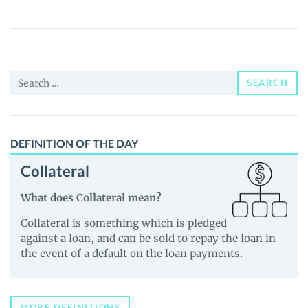
(FRONK)
Price,
News
and
Search
Guides
SEARCH
for:
DEFINITION OF THE DAY
Collateral
What does Collateral mean?
Collateral is something which is pledged
against a loan, and can be sold to repay the loan in
the event of a default on the loan payments.
MORE DEFINITIONS