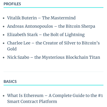
PROFILES
Vitalik Buterin – The Mastermind
Andreas Antonopoulos – the Bitcoin Sherpa
Elizabeth Stark – the Bolt of Lightning
Charlee Lee – the Creator of Silver to Bitcoin’s
Gold
Nick Szabo – the Mysterious Blockchain Titan
BASICS
What Is Ethereum – A Complete Guide to the #1
Smart Contract Platform