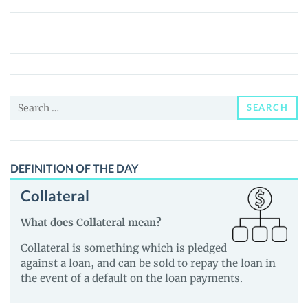
Fuck
Stupid
Egotistical
Cocksuckers
(FSEC)
Search
Price,
SEARCH
for:
News
and
Guides
DEFINITION OF THE DAY
Collateral
What does Collateral mean?
Collateral is something which is pledged
against a loan, and can be sold to repay the loan in
the event of a default on the loan payments.