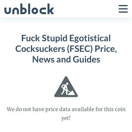
Skip
to
Tog
Toggle
content
Pri
Primar
Me
Fuck Stupid Egotistical
Menu
Cocksuckers (FSEC) Price,
News and Guides
We do not have price data available for this coin
yet!