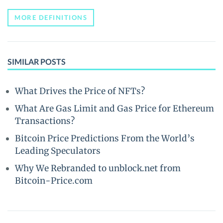
MORE DEFINITIONS
SIMILAR POSTS
What Drives the Price of NFTs?
What Are Gas Limit and Gas Price for Ethereum
Transactions?
Bitcoin Price Predictions From the World’s
Leading Speculators
Why We Rebranded to unblock.net from
Bitcoin-Price.com