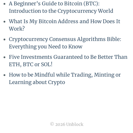
A Beginner’s Guide to Bitcoin (BTC):
Introduction to the Cryptocurrency World
What Is My Bitcoin Address and How Does It
Work?
Cryptocurrency Consensus Algorithms Bible:
Everything you Need to Know
Five Investments Guaranteed to Be Better Than
ETH, BTC or SOL!
How to be Mindful while Trading, Minting or
Learning about Crypto
© 2026 Unblock