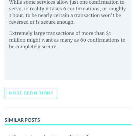
While some services allow just one confirmation to
serve, in reality it takes 6 confirmations, or roughly
1 hour, to be nearly certain a transaction won’t be
reversed or is secure enough.
Extremely large transactions of more than $1
million might want as many as 60 confirmations to
be completely secure.
MORE DEFINITIONS
SIMILAR POSTS