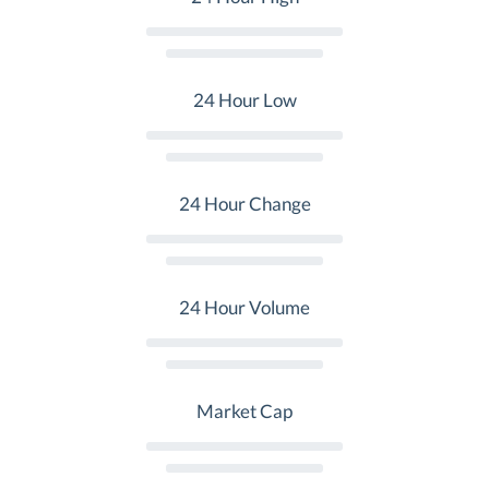
24 Hour Low
24 Hour Change
24 Hour Volume
Market Cap