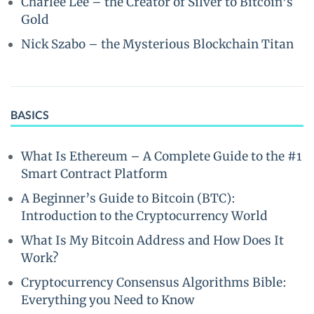
Charlee Lee – the Creator of Silver to Bitcoin’s
Gold
Nick Szabo – the Mysterious Blockchain Titan
BASICS
What Is Ethereum – A Complete Guide to the #1
Smart Contract Platform
A Beginner’s Guide to Bitcoin (BTC):
Introduction to the Cryptocurrency World
What Is My Bitcoin Address and How Does It
Work?
Cryptocurrency Consensus Algorithms Bible:
Everything you Need to Know