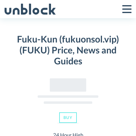
Skip
to
Tog
Toggle
content
Pri
Primar
Me
Fuku-Kun (fukuonsol.vip)
Menu
(FUKU) Price, News and
Guides
BUY
24 Hour High