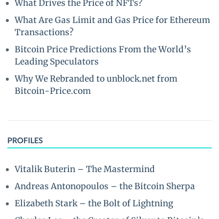
What Drives the Price of NFTs?
What Are Gas Limit and Gas Price for Ethereum
Transactions?
Bitcoin Price Predictions From the World’s
Leading Speculators
Why We Rebranded to unblock.net from
Bitcoin-Price.com
PROFILES
Vitalik Buterin – The Mastermind
Andreas Antonopoulos – the Bitcoin Sherpa
Elizabeth Stark – the Bolt of Lightning