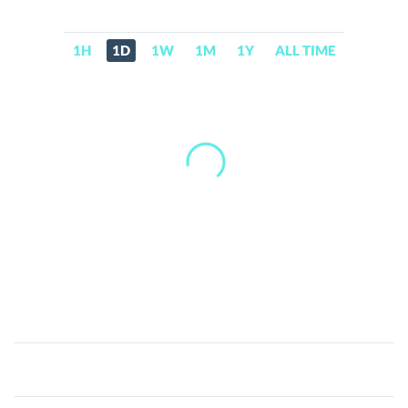
1H
1D
1W
1M
1Y
ALL TIME
Fuku-
Kun
(fukuonsol.vip)