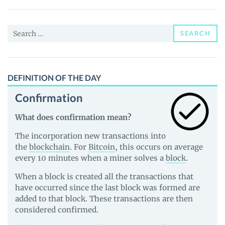
(FUKU)
Price,
Search
News
SEARCH
for:
and
Guides
DEFINITION OF THE DAY
Confirmation
What does confirmation mean?
The incorporation new transactions into
the
blockchain
. For
Bitcoin
, this occurs on average
every 10 minutes when a miner solves a
block
.
When a block is created all the transactions that
have occurred since the last block was formed are
added to that block. These transactions are then
considered confirmed.