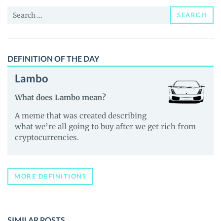
and
Search
Guides
SEARCH
for:
DEFINITION OF THE DAY
Lambo
What does Lambo mean?
A meme that was created describing
what we’re all going to buy after we get rich from
cryptocurrencies.
MORE DEFINITIONS
SIMILAR POSTS