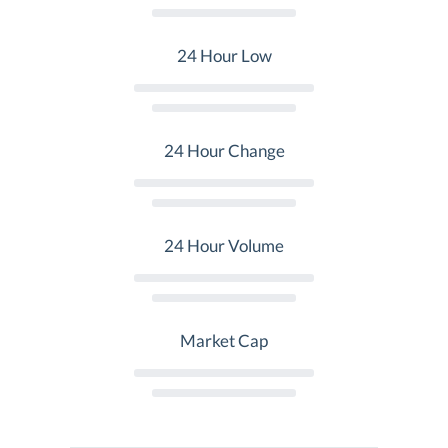
24 Hour Low
24 Hour Change
24 Hour Volume
Market Cap