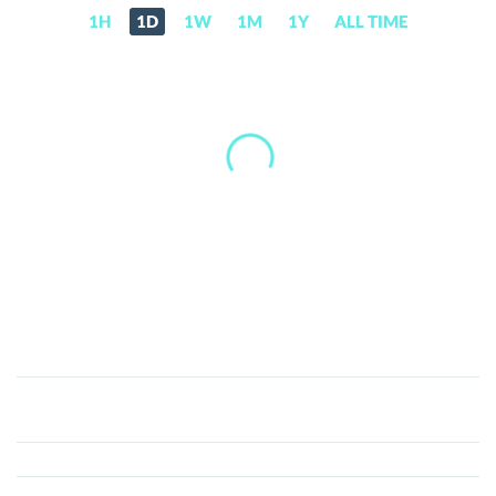
1H
1D
1W
1M
1Y
ALL TIME
FuzzBalls
(FUZZ)
Price,
News