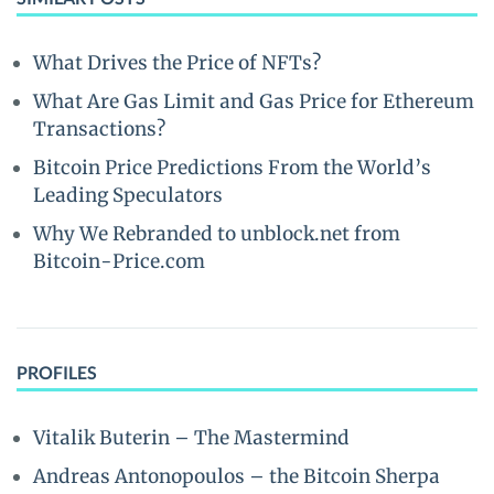
What Drives the Price of NFTs?
What Are Gas Limit and Gas Price for Ethereum
Transactions?
Bitcoin Price Predictions From the World’s
Leading Speculators
Why We Rebranded to unblock.net from
Bitcoin-Price.com
PROFILES
Vitalik Buterin – The Mastermind
Andreas Antonopoulos – the Bitcoin Sherpa