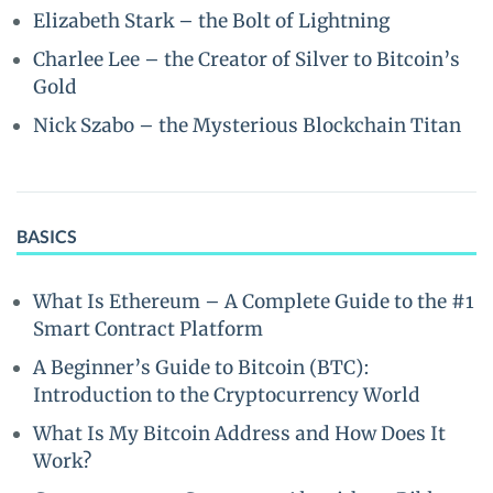
Elizabeth Stark – the Bolt of Lightning
Charlee Lee – the Creator of Silver to Bitcoin’s
Gold
Nick Szabo – the Mysterious Blockchain Titan
BASICS
What Is Ethereum – A Complete Guide to the #1
Smart Contract Platform
A Beginner’s Guide to Bitcoin (BTC):
Introduction to the Cryptocurrency World
What Is My Bitcoin Address and How Does It
Work?