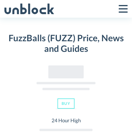
Skip
to
Tog
Toggle
content
Pri
Primar
Me
FuzzBalls (FUZZ) Price, News
Menu
and Guides
BUY
24 Hour High