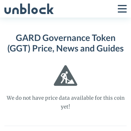
Skip
to
Tog
Toggle
content
Pri
Primar
Me
GARD Governance Token
Menu
(GGT) Price, News and Guides
We do not have price data available for this coin
yet!
GARD