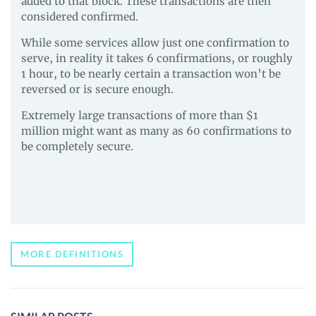
added to that block. These transactions are then
considered confirmed.
While some services allow just one confirmation to
serve, in reality it takes 6 confirmations, or roughly
1 hour, to be nearly certain a transaction won’t be
reversed or is secure enough.
Extremely large transactions of more than $1
million might want as many as 60 confirmations to
be completely secure.
MORE DEFINITIONS