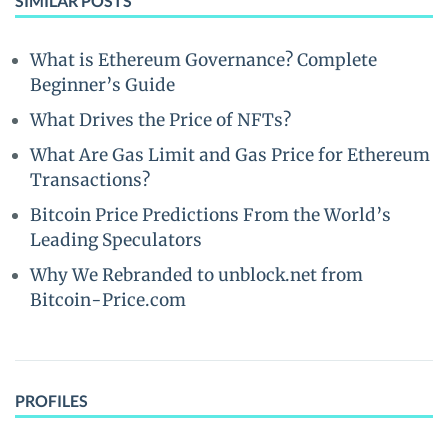
SIMILAR POSTS
What is Ethereum Governance? Complete
Beginner’s Guide
What Drives the Price of NFTs?
What Are Gas Limit and Gas Price for Ethereum
Transactions?
Bitcoin Price Predictions From the World’s
Leading Speculators
Why We Rebranded to unblock.net from
Bitcoin-Price.com
PROFILES