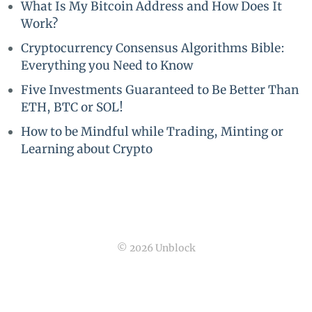
What Is My Bitcoin Address and How Does It
Work?
Cryptocurrency Consensus Algorithms Bible:
Everything you Need to Know
Five Investments Guaranteed to Be Better Than
ETH, BTC or SOL!
How to be Mindful while Trading, Minting or
Learning about Crypto
© 2026 Unblock