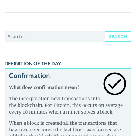
Governance
Token
(GGT)
Price,
Search
News
SEARCH
for:
and
Guides
DEFINITION OF THE DAY
Confirmation
What does confirmation mean?
The incorporation new transactions into
the
blockchain
. For
Bitcoin
, this occurs on average
every 10 minutes when a miner solves a
block
.
When a block is created all the transactions that
have occurred since the last block was formed are