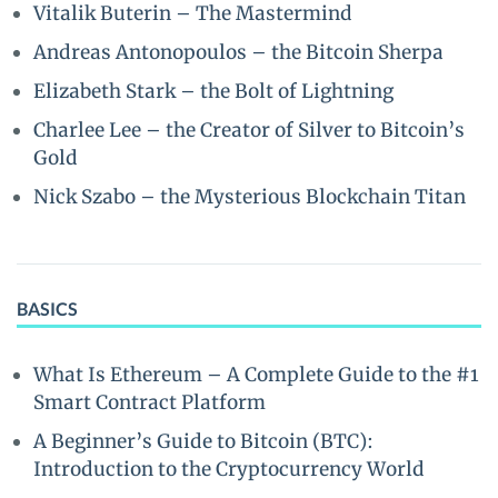
Vitalik Buterin – The Mastermind
Andreas Antonopoulos – the Bitcoin Sherpa
Elizabeth Stark – the Bolt of Lightning
Charlee Lee – the Creator of Silver to Bitcoin’s
Gold
Nick Szabo – the Mysterious Blockchain Titan
BASICS
What Is Ethereum – A Complete Guide to the #1
Smart Contract Platform
A Beginner’s Guide to Bitcoin (BTC):
Introduction to the Cryptocurrency World