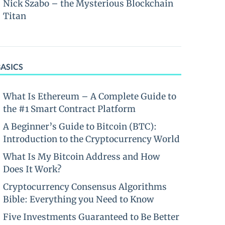
Nick Szabo – the Mysterious Blockchain
Titan
BASICS
What Is Ethereum – A Complete Guide to
the #1 Smart Contract Platform
A Beginner’s Guide to Bitcoin (BTC):
Introduction to the Cryptocurrency World
What Is My Bitcoin Address and How
Does It Work?
Cryptocurrency Consensus Algorithms
Bible: Everything you Need to Know
Five Investments Guaranteed to Be Better