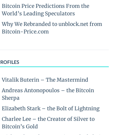
Bitcoin Price Predictions From the
World’s Leading Speculators
Why We Rebranded to unblock.net from
Bitcoin-Price.com
PROFILES
Vitalik Buterin – The Mastermind
Andreas Antonopoulos – the Bitcoin
Sherpa
Elizabeth Stark – the Bolt of Lightning
Charlee Lee – the Creator of Silver to
Bitcoin’s Gold