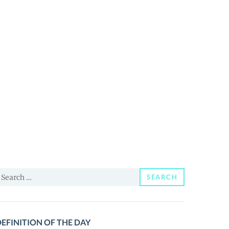
earch
SEARCH
or:
EFINITION OF THE DAY