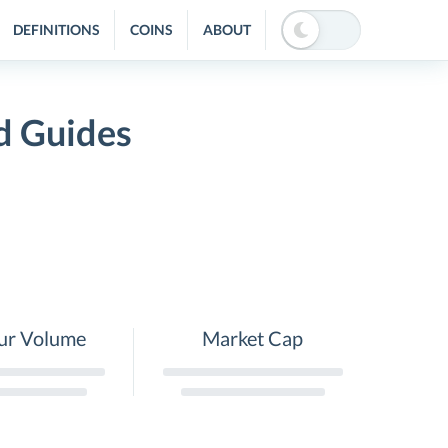
DEFINITIONS
COINS
ABOUT
d Guides
ur Volume
Market Cap