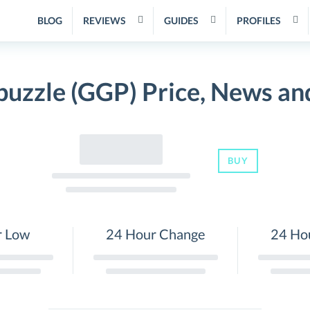
BLOG
REVIEWS
GUIDES
PROFILES
uzzle (GGP) Price, News an
BUY
r Low
24 Hour Change
24 Ho