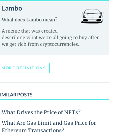
Lambo
What does Lambo mean?
A meme that was created
describing what we’re all going to buy after
we get rich from cryptocurrencies.
MORE DEFINITIONS
IMILAR POSTS
What Drives the Price of NFTs?
What Are Gas Limit and Gas Price for
Ethereum Transactions?