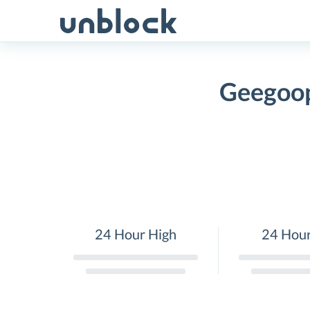
Skip
to
content
Geegoop
24 Hour High
24 Hou