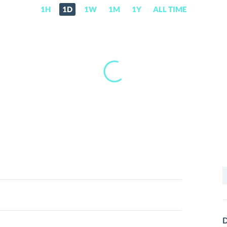
1H
1D
1W
1M
1Y
ALL TIME
S
f
D