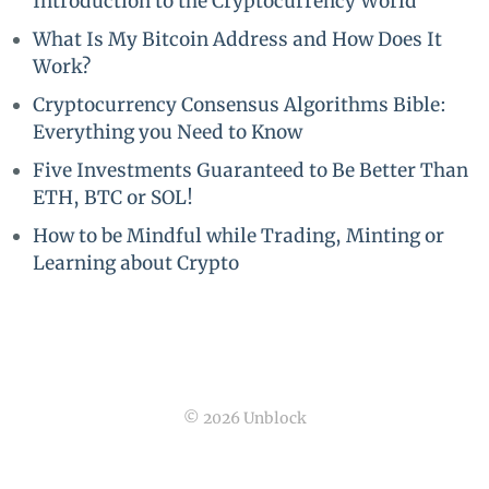
Introduction to the Cryptocurrency World
What Is My Bitcoin Address and How Does It
Work?
Cryptocurrency Consensus Algorithms Bible:
Everything you Need to Know
Five Investments Guaranteed to Be Better Than
ETH, BTC or SOL!
How to be Mindful while Trading, Minting or
Learning about Crypto
© 2026 Unblock