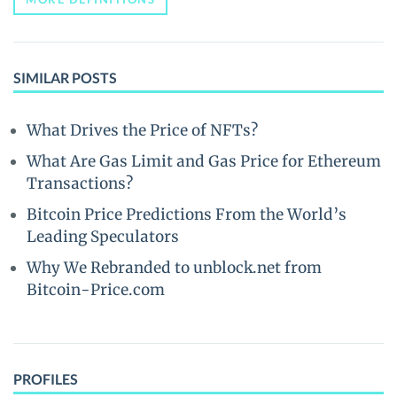
SIMILAR POSTS
What Drives the Price of NFTs?
What Are Gas Limit and Gas Price for Ethereum
Transactions?
Bitcoin Price Predictions From the World’s
Leading Speculators
Why We Rebranded to unblock.net from
Bitcoin-Price.com
PROFILES