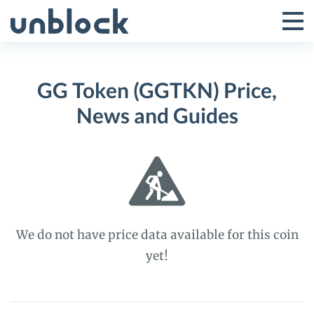
Skip
to
Tog
Toggle
content
Pri
Primar
Me
GG Token (GGTKN) Price,
Menu
News and Guides
We do not have price data available for this coin
yet!
GG