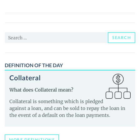
Token
(GGTKN)
Price,
News
Search
and
SEARCH
for:
Guides
DEFINITION OF THE DAY
Collateral
What does Collateral mean?
Collateral is something which is pledged
against a loan, and can be sold to repay the loan in
the event of a default on the loan payments.
MORE DEFINITIONS