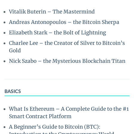
Vitalik Buterin – The Mastermind
Andreas Antonopoulos – the Bitcoin Sherpa
Elizabeth Stark – the Bolt of Lightning
Charlee Lee – the Creator of Silver to Bitcoin’s
Gold
Nick Szabo – the Mysterious Blockchain Titan
BASICS
What Is Ethereum – A Complete Guide to the #1
Smart Contract Platform
A Beginner’s Guide to Bitcoin (BTC):