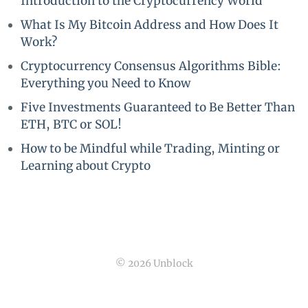
Introduction to the Cryptocurrency World
What Is My Bitcoin Address and How Does It
Work?
Cryptocurrency Consensus Algorithms Bible:
Everything you Need to Know
Five Investments Guaranteed to Be Better Than
ETH, BTC or SOL!
How to be Mindful while Trading, Minting or
Learning about Crypto
© 2026 Unblock