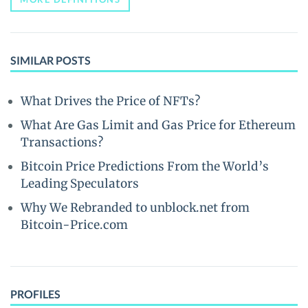
SIMILAR POSTS
What Drives the Price of NFTs?
What Are Gas Limit and Gas Price for Ethereum
Transactions?
Bitcoin Price Predictions From the World’s
Leading Speculators
Why We Rebranded to unblock.net from
Bitcoin-Price.com
PROFILES