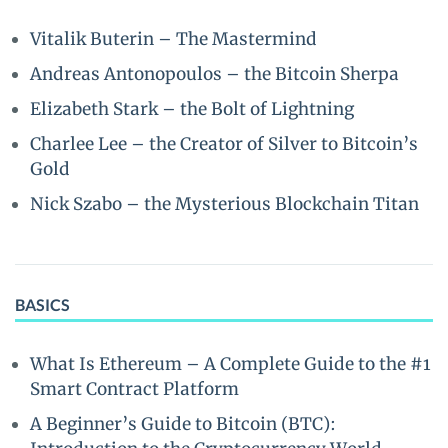
Vitalik Buterin – The Mastermind
Andreas Antonopoulos – the Bitcoin Sherpa
Elizabeth Stark – the Bolt of Lightning
Charlee Lee – the Creator of Silver to Bitcoin’s
Gold
Nick Szabo – the Mysterious Blockchain Titan
BASICS
What Is Ethereum – A Complete Guide to the #1
Smart Contract Platform
A Beginner’s Guide to Bitcoin (BTC):