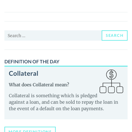
(GHO)
Price,
News
and
Search
Guides
SEARCH
for:
DEFINITION OF THE DAY
Collateral
What does Collateral mean?
Collateral is something which is pledged
against a loan, and can be sold to repay the loan in
the event of a default on the loan payments.
MORE DEFINITIONS