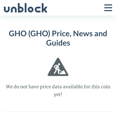
Skip
to
Tog
Toggle
content
Pri
Primar
Me
GHO (GHO) Price, News and
Menu
Guides
We do not have price data available for this coin
yet!
GHO