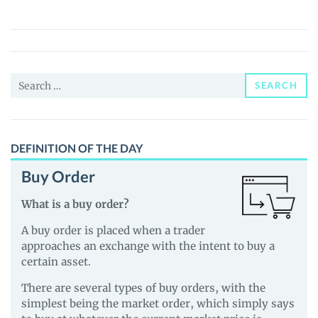
Panda
(GIGL)
Price,
News
Search
and
SEARCH
for:
Guides
DEFINITION OF THE DAY
Buy Order
What is a buy order?
A buy order is placed when a trader
approaches an exchange with the intent to buy a
certain asset.
There are several types of buy orders, with the
simplest being the market order, which simply says