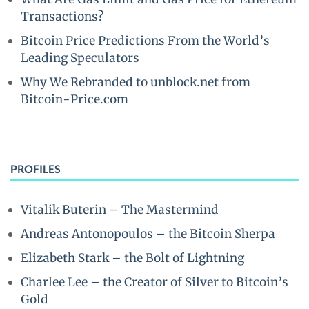
Transactions?
Bitcoin Price Predictions From the World’s
Leading Speculators
Why We Rebranded to unblock.net from
Bitcoin-Price.com
PROFILES
Vitalik Buterin – The Mastermind
Andreas Antonopoulos – the Bitcoin Sherpa
Elizabeth Stark – the Bolt of Lightning
Charlee Lee – the Creator of Silver to Bitcoin’s
Gold