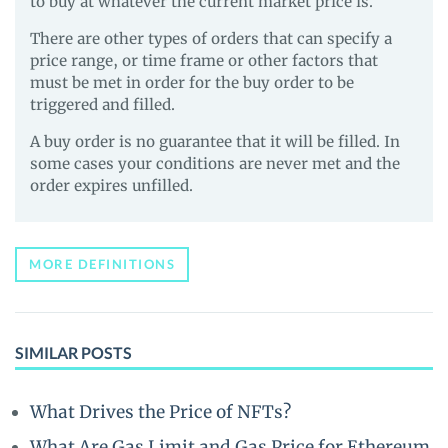
to buy at whatever the current market price is.
There are other types of orders that can specify a
price range, or time frame or other factors that
must be met in order for the buy order to be
triggered and filled.
A buy order is no guarantee that it will be filled. In
some cases your conditions are never met and the
order expires unfilled.
MORE DEFINITIONS
SIMILAR POSTS
What Drives the Price of NFTs?
What Are Gas Limit and Gas Price for Ethereum