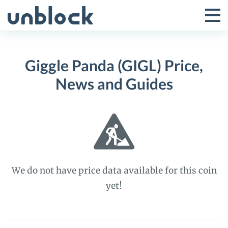
Skip
to
Tog
Toggle
content
Pri
Primar
Me
Giggle Panda (GIGL) Price,
Menu
News and Guides
We do not have price data available for this coin
yet!
Giggle