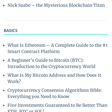
Nick Szabo – the Mysterious Blockchain Titan
BASICS
What Is Ethereum – A Complete Guide to the #1
Smart Contract Platform
A Beginner’s Guide to Bitcoin (BTC):
Introduction to the Cryptocurrency World
What Is My Bitcoin Address and How Does It
Work?
Cryptocurrency Consensus Algorithms Bible:
Everything you Need to Know
Five Investments Guaranteed to Be Better Than
ETH, BTC or SOL!