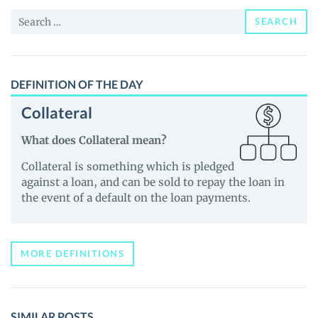
News
Search
and
SEARCH
for:
Guides
DEFINITION OF THE DAY
Collateral
What does Collateral mean?
Collateral is something which is pledged
against a loan, and can be sold to repay the loan in
the event of a default on the loan payments.
MORE DEFINITIONS
SIMILAR POSTS