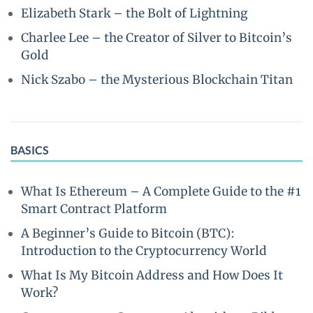
Elizabeth Stark – the Bolt of Lightning
Charlee Lee – the Creator of Silver to Bitcoin’s
Gold
Nick Szabo – the Mysterious Blockchain Titan
BASICS
What Is Ethereum – A Complete Guide to the #1
Smart Contract Platform
A Beginner’s Guide to Bitcoin (BTC):
Introduction to the Cryptocurrency World
What Is My Bitcoin Address and How Does It
Work?