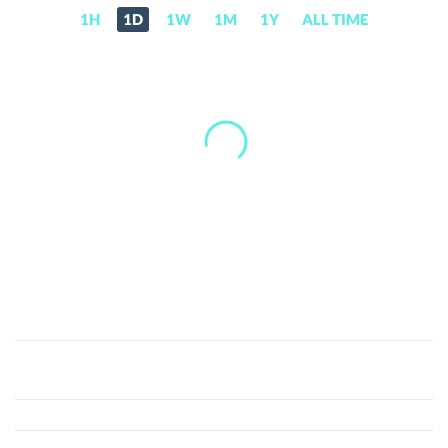
1H
1D
1W
1M
1Y
ALL TIME
Ginga
Finance
(GIN)
Price,