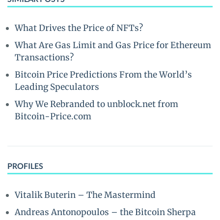
What Drives the Price of NFTs?
What Are Gas Limit and Gas Price for Ethereum
Transactions?
Bitcoin Price Predictions From the World’s
Leading Speculators
Why We Rebranded to unblock.net from
Bitcoin-Price.com
PROFILES
Vitalik Buterin – The Mastermind
Andreas Antonopoulos – the Bitcoin Sherpa