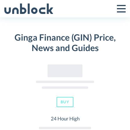
Skip
to
Tog
Toggle
content
Pri
Primar
Me
Ginga Finance (GIN) Price,
Menu
News and Guides
BUY
24 Hour High