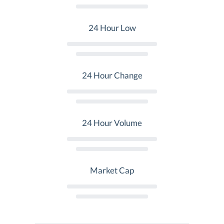
24 Hour Low
24 Hour Change
24 Hour Volume
Market Cap