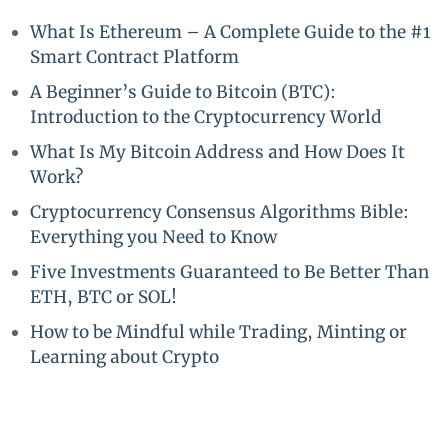
What Is Ethereum – A Complete Guide to the #1
Smart Contract Platform
A Beginner’s Guide to Bitcoin (BTC):
Introduction to the Cryptocurrency World
What Is My Bitcoin Address and How Does It
Work?
Cryptocurrency Consensus Algorithms Bible:
Everything you Need to Know
Five Investments Guaranteed to Be Better Than
ETH, BTC or SOL!
How to be Mindful while Trading, Minting or
Learning about Crypto