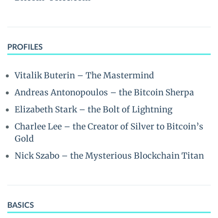
PROFILES
Vitalik Buterin – The Mastermind
Andreas Antonopoulos – the Bitcoin Sherpa
Elizabeth Stark – the Bolt of Lightning
Charlee Lee – the Creator of Silver to Bitcoin’s
Gold
Nick Szabo – the Mysterious Blockchain Titan
BASICS