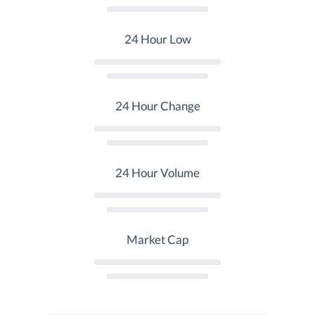
24 Hour Low
24 Hour Change
24 Hour Volume
Market Cap