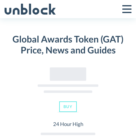
Skip
to
Tog
Toggle
content
Pri
Primar
Me
Global Awards Token (GAT)
Menu
Price, News and Guides
BUY
24 Hour High