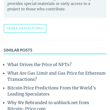
provides special materials or early access to a
project to those who contribute.
MORE DEFINITIONS
SIMILAR POSTS
What Drives the Price of NFTs?
What Are Gas Limit and Gas Price for Ethereum
Transactions?
Bitcoin Price Predictions From the World’s
Leading Speculators
Why We Rebranded to unblock.net from
Bitcoin-Price.com