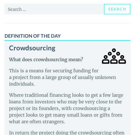
Price,
Search
News
SEARCH
for:
and
Guides
DEFINITION OF THE DAY
Crowdsourcing
What does crowdsourcing mean?
This is a means for securing funding for
a project from a large group of usually unknown
individuals.
Where traditional financing looks to get a few large
loans from investors who may be very close to the
project or its founders, with crowdsourcing a
project looks to get many small loans or gifts from
what are often strangers.
In return the project doing the crowdsourcing often