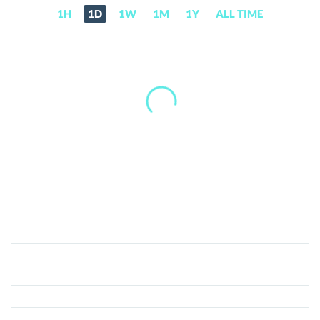
1H
1D
1W
1M
1Y
ALL TIME
Global
Awards
Token
(GAT)