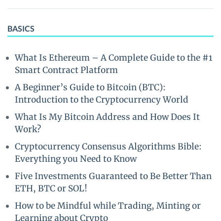
BASICS
What Is Ethereum – A Complete Guide to the #1
Smart Contract Platform
A Beginner’s Guide to Bitcoin (BTC):
Introduction to the Cryptocurrency World
What Is My Bitcoin Address and How Does It
Work?
Cryptocurrency Consensus Algorithms Bible:
Everything you Need to Know
Five Investments Guaranteed to Be Better Than
ETH, BTC or SOL!
How to be Mindful while Trading, Minting or
Learning about Crypto