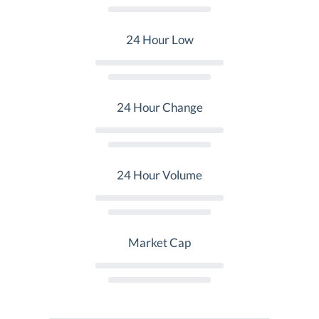
24 Hour Low
24 Hour Change
24 Hour Volume
Market Cap