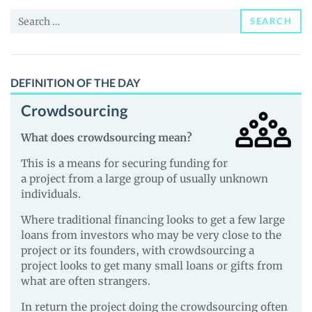
News
Search
and
SEARCH
for:
Guides
DEFINITION OF THE DAY
Crowdsourcing
What does crowdsourcing mean?
This is a means for securing funding for
a project from a large group of usually unknown
individuals.
Where traditional financing looks to get a few large
loans from investors who may be very close to the
project or its founders, with crowdsourcing a
project looks to get many small loans or gifts from
what are often strangers.
In return the project doing the crowdsourcing often