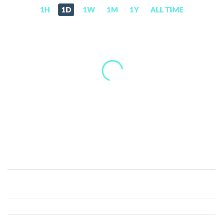
1H
1D
1W
1M
1Y
ALL TIME
Global
Cryptocurrency
(GCC)
Price,