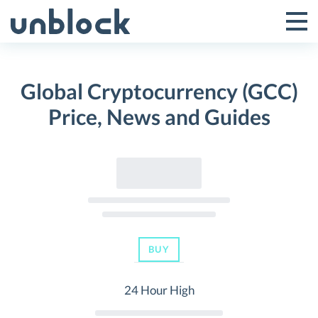
Skip
to
Tog
Toggle
content
Pri
Primar
Me
Global Cryptocurrency (GCC)
Menu
Price, News and Guides
BUY
24 Hour High