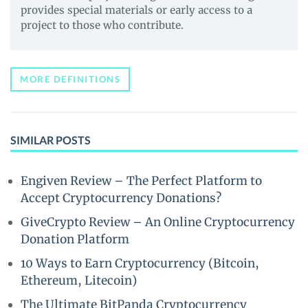
provides special materials or early access to a
project to those who contribute.
MORE DEFINITIONS
SIMILAR POSTS
Engiven Review – The Perfect Platform to
Accept Cryptocurrency Donations?
GiveCrypto Review – An Online Cryptocurrency
Donation Platform
10 Ways to Earn Cryptocurrency (Bitcoin,
Ethereum, Litecoin)
The Ultimate BitPanda Cryptocurrency