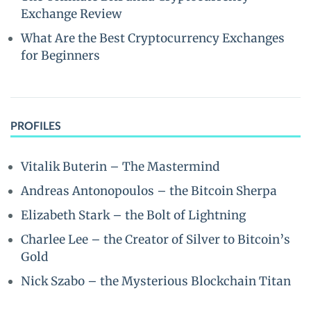
Exchange Review
What Are the Best Cryptocurrency Exchanges
for Beginners
PROFILES
Vitalik Buterin – The Mastermind
Andreas Antonopoulos – the Bitcoin Sherpa
Elizabeth Stark – the Bolt of Lightning
Charlee Lee – the Creator of Silver to Bitcoin’s
Gold
Nick Szabo – the Mysterious Blockchain Titan