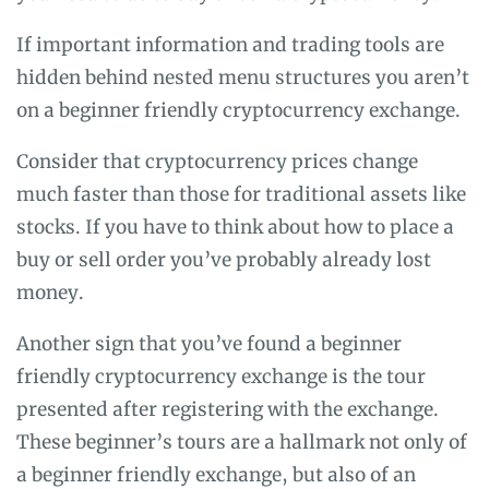
If important information and trading tools are
hidden behind nested menu structures you aren’t
on a beginner friendly cryptocurrency exchange.
Consider that cryptocurrency prices change
much faster than those for traditional assets like
stocks. If you have to think about how to place a
buy or sell order you’ve probably already lost
money.
Another sign that you’ve found a beginner
friendly cryptocurrency exchange is the tour
presented after registering with the exchange.
These beginner’s tours are a hallmark not only of
a beginner friendly exchange, but also of an