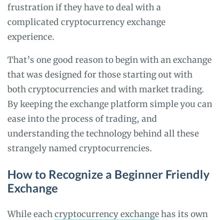
frustration if they have to deal with a
complicated cryptocurrency exchange
experience.
That’s one good reason to begin with an exchange
that was designed for those starting out with
both cryptocurrencies and with market trading.
By keeping the exchange platform simple you can
ease into the process of trading, and
understanding the technology behind all these
strangely named cryptocurrencies.
How to Recognize a Beginner Friendly
Exchange
While each
cryptocurrency exchange
has its own