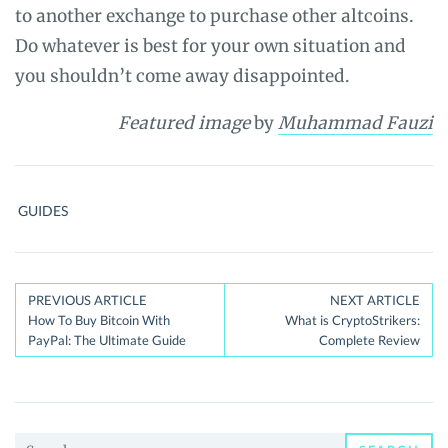
to another exchange to purchase other altcoins.
Do whatever is best for your own situation and
you shouldn’t come away disappointed.
Featured image
by
Muhammad Fauzi
GUIDES
Post
PREVIOUS ARTICLE
NEXT ARTICLE
How To Buy Bitcoin With
What is CryptoStrikers:
navigation
PayPal: The Ultimate Guide
Complete Review
Search