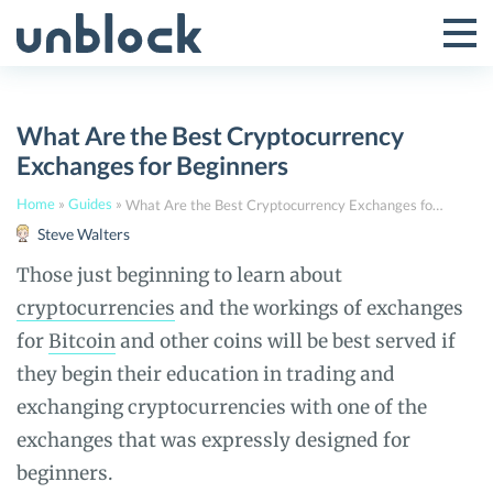
Skip
to
Tog
Toggle
content
Pri
Primar
Me
What Are the Best Cryptocurrency
Menu
Exchanges for Beginners
Home
»
Guides
»
What Are the Best Cryptocurrency Exchanges for Beginners
Steve Walters
Those just beginning to learn about
cryptocurrencies
and the workings of exchanges
for
Bitcoin
and other coins will be best served if
they begin their education in trading and
exchanging cryptocurrencies with one of the
exchanges that was expressly designed for
beginners.