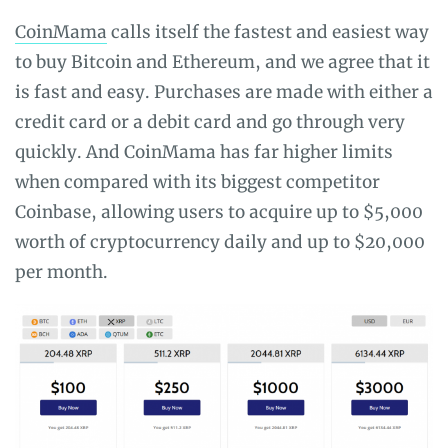
CoinMama
calls itself the fastest and easiest way
to buy Bitcoin and Ethereum, and we agree that it
is fast and easy. Purchases are made with either a
credit card or a debit card and go through very
quickly. And CoinMama has far higher limits
when compared with its biggest competitor
Coinbase, allowing users to acquire up to $5,000
worth of cryptocurrency daily and up to $20,000
per month.