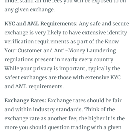
understand all the fees you will be exposed to on
any given exchange.
KYC and AML Requirements:
Any safe and secure
exchange is very likely to have extensive identity
verification requirements as part of the Know
Your Customer and Anti-Money Laundering
regulations present in nearly every country.
While your privacy is important, typically the
safest exchanges are those with extensive KYC
and AML requirements.
Exchange Rates:
Exchange rates should be fair
and within industry standards. Think of the
exchange rate as another fee; the higher it is the
more you should question trading with a given