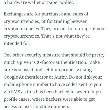
a hardware wallet or paper wallet.
Exchanges are for purchases and sales of
cryptocurrencies, or for trading between
cryptocurrencies. They are not for storage of your
cryptocurrencies. That’s not what they’re
intended for.
One other security measure that should be pretty
much a given is 2-factor authentication. Make
sure you use it and set it up properly using
Google Authenticator or Authy. Do not link your
mobile phone number to have codes sent to you
via SMS as this has been hacked in several high
profile cases, where hackers were able to get
access to users mobile numbers.