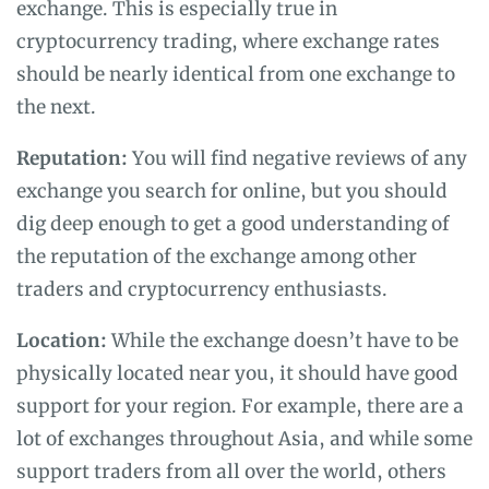
exchange. This is especially true in
cryptocurrency trading, where exchange rates
should be nearly identical from one exchange to
the next.
Reputation:
You will find negative reviews of any
exchange you search for online, but you should
dig deep enough to get a good understanding of
the reputation of the exchange among other
traders and cryptocurrency enthusiasts.
Location:
While the exchange doesn’t have to be
physically located near you, it should have good
support for your region. For example, there are a
lot of exchanges throughout Asia, and while some
support traders from all over the world, others