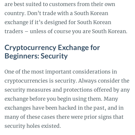
are best suited to customers from their own
country. Don’t trade with a South Korean
exchange if it’s designed for South Korean
traders – unless of course you are South Korean.
Cryptocurrency Exchange for
Beginners: Security
One of the most important considerations in
cryptocurrencies is security. Always consider the
security measures and protections offered by any
exchange before you begin using them. Many
exchanges have been hacked in the past, and in
many of these cases there were prior signs that
security holes existed.