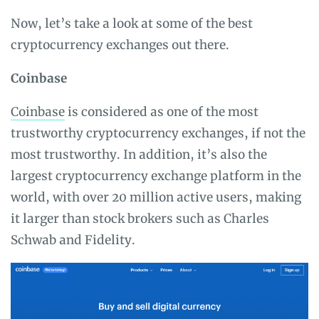
Now, let’s take a look at some of the best
cryptocurrency exchanges out there.
Coinbase
Coinbase
is considered as one of the most
trustworthy cryptocurrency exchanges, if not the
most trustworthy. In addition, it’s also the
largest cryptocurrency exchange platform in the
world, with over 20 million active users, making
it larger than stock brokers such as Charles
Schwab and Fidelity.