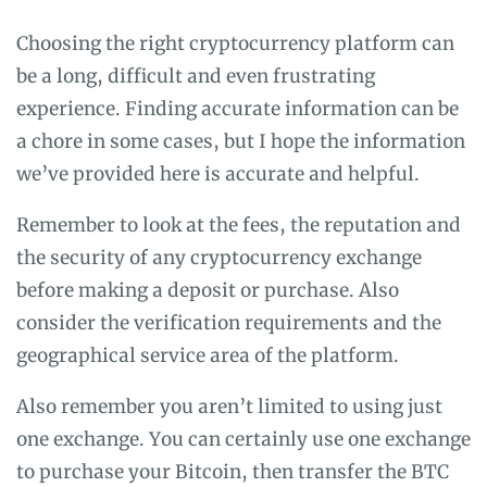
Choosing the right cryptocurrency platform can
be a long, difficult and even frustrating
experience. Finding accurate information can be
a chore in some cases, but I hope the information
we’ve provided here is accurate and helpful.
Remember to look at the fees, the reputation and
the security of any cryptocurrency exchange
before making a deposit or purchase. Also
consider the verification requirements and the
geographical service area of the platform.
Also remember you aren’t limited to using just
one exchange. You can certainly use one exchange
to purchase your Bitcoin, then transfer the BTC