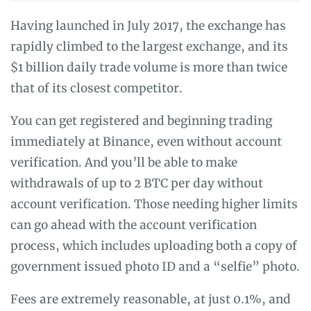
Having launched in July 2017, the exchange has
rapidly climbed to the largest exchange, and its
$1 billion daily trade volume is more than twice
that of its closest competitor.
You can get registered and beginning trading
immediately at Binance, even without account
verification. And you’ll be able to make
withdrawals of up to 2 BTC per day without
account verification. Those needing higher limits
can go ahead with the account verification
process, which includes uploading both a copy of
government issued photo ID and a “selfie” photo.
Fees are extremely reasonable, at just 0.1%, and