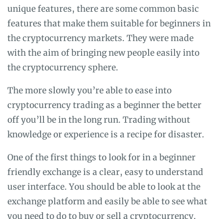
unique features, there are some common basic
features that make them suitable for beginners in
the cryptocurrency markets. They were made
with the aim of bringing new people easily into
the cryptocurrency sphere.
The more slowly you’re able to ease into
cryptocurrency trading as a beginner the better
off you’ll be in the long run. Trading without
knowledge or experience is a recipe for disaster.
One of the first things to look for in a beginner
friendly exchange is a clear, easy to understand
user interface. You should be able to look at the
exchange platform and easily be able to see what
you need to do to buy or sell a cryptocurrency.