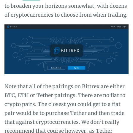
to broaden your horizons somewhat, with dozens
of cryptocurrencies to choose from when trading.
Note that all of the pairings on Bittrex are either
BTC, ETH or Tether pairings. There are no fiat to
crypto pairs. The closest you could get to a fiat
pair would be to purchase Tether and then trade
that against cryptocurrencies. We don’t really
recommend that course however, as Tether