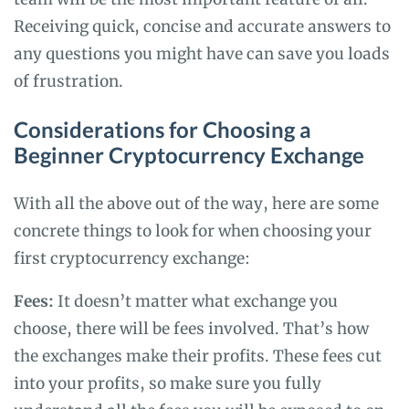
Receiving quick, concise and accurate answers to
any questions you might have can save you loads
of frustration.
Considerations for Choosing a
Beginner Cryptocurrency Exchange
With all the above out of the way, here are some
concrete things to look for when choosing your
first cryptocurrency exchange:
Fees:
It doesn’t matter what exchange you
choose, there will be fees involved. That’s how
the exchanges make their profits. These fees cut
into your profits, so make sure you fully