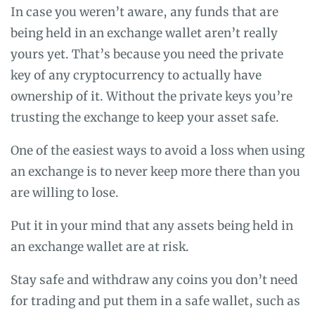
In case you weren’t aware, any funds that are
being held in an exchange wallet aren’t really
yours yet. That’s because you need the private
key of any cryptocurrency to actually have
ownership of it. Without the private keys you’re
trusting the exchange to keep your asset safe.
One of the easiest ways to avoid a loss when using
an exchange is to never keep more there than you
are willing to lose.
Put it in your mind that any assets being held in
an exchange wallet are at risk.
Stay safe and withdraw any coins you don’t need
for trading and put them in a safe wallet, such as