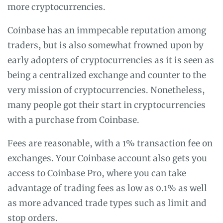
more cryptocurrencies.
Coinbase has an immpecable reputation among
traders, but is also somewhat frowned upon by
early adopters of cryptocurrencies as it is seen as
being a centralized exchange and counter to the
very mission of cryptocurrencies. Nonetheless,
many people got their start in cryptocurrencies
with a purchase from Coinbase.
Fees are reasonable, with a 1% transaction fee on
exchanges. Your Coinbase account also gets you
access to Coinbase Pro, where you can take
advantage of trading fees as low as 0.1% as well
as more advanced trade types such as limit and
stop orders.