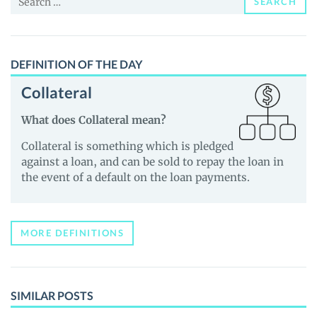
SEARCH
for:
DEFINITION OF THE DAY
Collateral
What does Collateral mean?
Collateral is something which is pledged
against a loan, and can be sold to repay the loan in
the event of a default on the loan payments.
MORE DEFINITIONS
SIMILAR POSTS