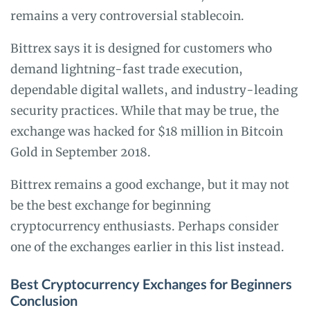
remains a very controversial stablecoin.
Bittrex says it is designed for customers who
demand lightning-fast trade execution,
dependable digital wallets, and industry-leading
security practices. While that may be true, the
exchange was hacked for $18 million in Bitcoin
Gold in September 2018.
Bittrex remains a good exchange, but it may not
be the best exchange for beginning
cryptocurrency enthusiasts. Perhaps consider
one of the exchanges earlier in this list instead.
Best Cryptocurrency Exchanges for Beginners
Conclusion