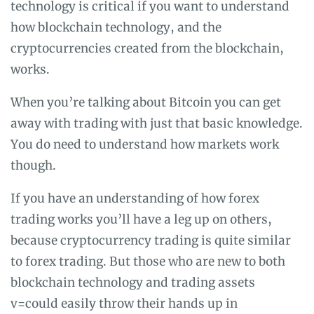
technology is critical if you want to understand
how blockchain technology, and the
cryptocurrencies created from the blockchain,
works.
When you’re talking about Bitcoin you can get
away with trading with just that basic knowledge.
You do need to understand how markets work
though.
If you have an understanding of how forex
trading works you’ll have a leg up on others,
because cryptocurrency trading is quite similar
to forex trading. But those who are new to both
blockchain technology and trading assets
v=could easily throw their hands up in