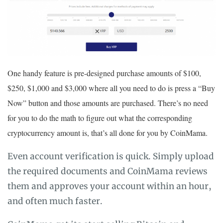
One handy feature is pre-designed purchase amounts of $100,
$250, $1,000 and $3,000 where all you need to do is press a “Buy
Now” button and those amounts are purchased. There’s no need
for you to do the math to figure out what the corresponding
cryptocurrency amount is, that’s all done for you by CoinMama.
Even account verification is quick. Simply upload
the required documents and CoinMama reviews
them and approves your account within an hour,
and often much faster.