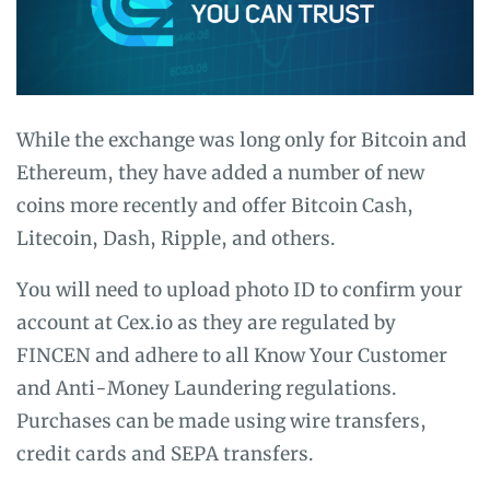
While the exchange was long only for Bitcoin and
Ethereum, they have added a number of new
coins more recently and offer Bitcoin Cash,
Litecoin, Dash, Ripple, and others.
You will need to upload photo ID to confirm your
account at Cex.io as they are regulated by
FINCEN and adhere to all Know Your Customer
and Anti-Money Laundering regulations.
Purchases can be made using wire transfers,
credit cards and SEPA transfers.