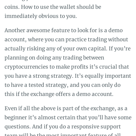
coins. How to use the wallet should be
immediately obvious to you.
Another awesome feature to look for is a demo
account, where you can practice trading without
actually risking any of your own capital. If you’re
planning on doing any trading between
cryptocurrencies to make profits it’s crucial that
you have a strong strategy. It’s equally important
to have a tested strategy, and you can only do
this if the exchange offers a demo account.
Even if all the above is part of the exchange, as a
beginner it’s almost certain that you’ll have some
questions. And if you do a responsive support
team will be the most important feature of all.