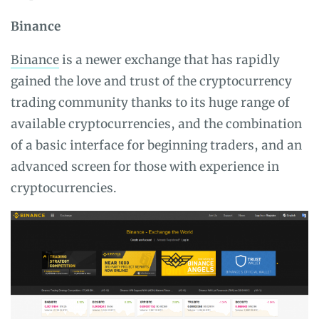
Binance
Binance
is a newer exchange that has rapidly
gained the love and trust of the cryptocurrency
trading community thanks to its huge range of
available cryptocurrencies, and the combination
of a basic interface for beginning traders, and an
advanced screen for those with experience in
cryptocurrencies.