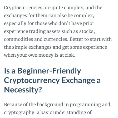
Cryptocurrencies are quite complex, and the
exchanges for them can also be complex,
especially for those who don’t have prior
experience trading assets such as stocks,
commodities and currencies. Better to start with
the simple exchanges and get some experience
when your own money is at risk.
Is a Beginner-Friendly
Cryptocurrency Exchange a
Necessity?
Because of the background in programming and
cryptography, a basic understanding of