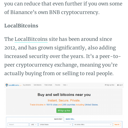
you can reduce that even further if you own some
of Bianance’s own BNB cryptocurrency.
LocalBitcoins
The
LocalBitcoins
site has been around since
2012, and has grown significantly, also adding
increased security over the years. It’s a peer-to-
peer cryptocurrency exchange, meaning you’re
actually buying from or selling to real people.