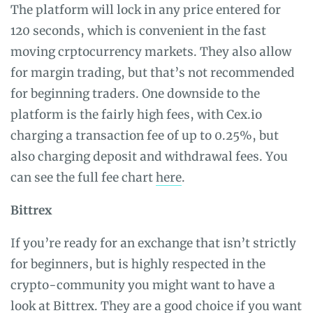
The platform will lock in any price entered for
120 seconds, which is convenient in the fast
moving crptocurrency markets. They also allow
for margin trading, but that’s not recommended
for beginning traders. One downside to the
platform is the fairly high fees, with Cex.io
charging a transaction fee of up to 0.25%, but
also charging deposit and withdrawal fees. You
can see the full fee chart
here
.
Bittrex
If you’re ready for an exchange that isn’t strictly
for beginners, but is highly respected in the
crypto-community you might want to have a
look at
Bittrex
. They are a good choice if you want