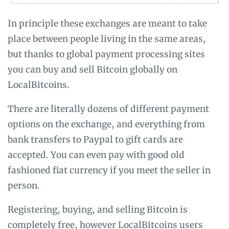
In principle these exchanges are meant to take
place between people living in the same areas,
but thanks to global payment processing sites
you can buy and sell Bitcoin globally on
LocalBitcoins.
There are literally dozens of different payment
options on the exchange, and everything from
bank transfers to Paypal to gift cards are
accepted. You can even pay with good old
fashioned fiat currency if you meet the seller in
person.
Registering, buying, and selling Bitcoin is
completely free, however LocalBitcoins users