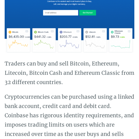
Traders can buy and sell Bitcoin, Ethereum,
Litecoin, Bitcoin Cash and Ethereum Classic from
32 different countries.
Cryptocurrencies can be purchased using a linked
bank account, credit card and debit card.
Coinbase has rigorous identity requirements, and
imposes trading limits on users which are
increased over time as the user buys and sells