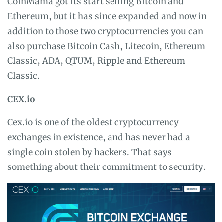
CoinMama got its start selling Bitcoin and
Ethereum, but it has since expanded and now in
addition to those two cryptocurrencies you can
also purchase Bitcoin Cash, Litecoin, Ethereum
Classic, ADA, QTUM, Ripple and Ethereum
Classic.
CEX.io
Cex.io
is one of the oldest cryptocurrency
exchanges in existence, and has never had a
single coin stolen by hackers. That says
something about their commitment to security.