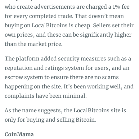
who create advertisements are charged a 1% fee
for every completed trade. That doesn’t mean
buying on LocalBitcoins is cheap. Sellers set their
own prices, and these can be significantly higher
than the market price.
The platform added security measures such as a
reputation and ratings system for users, and an
escrow system to ensure there are no scams
happening on the site. It’s been working well, and
complaints have been minimal.
As the name suggests, the LocalBitcoins site is
only for buying and selling Bitcoin.
CoinMama