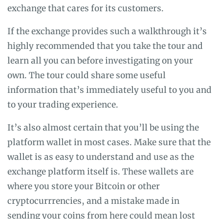
exchange that cares for its customers.
If the exchange provides such a walkthrough it’s
highly recommended that you take the tour and
learn all you can before investigating on your
own. The tour could share some useful
information that’s immediately useful to you and
to your trading experience.
It’s also almost certain that you’ll be using the
platform wallet in most cases. Make sure that the
wallet is as easy to understand and use as the
exchange platform itself is. These wallets are
where you store your Bitcoin or other
cryptocurrrencies, and a mistake made in
sending your coins from here could mean lost