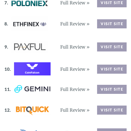
Full Review »
VISIT SITE
Full Review »
VISIT SITE
Full Review »
VISIT SITE
Full Review »
VISIT SITE
Full Review »
VISIT SITE
Full Review »
VISIT SITE