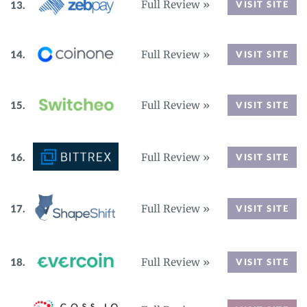
Full Review »
VISIT SITE
Full Review »
VISIT SITE
Full Review »
VISIT SITE
Full Review »
VISIT SITE
Full Review »
VISIT SITE
Full Review »
VISIT SITE