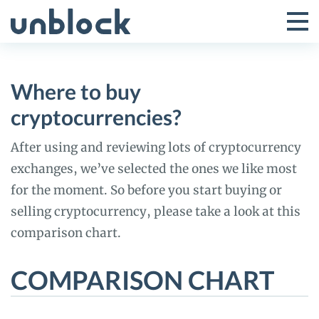
Skip
to
Tog
Toggle
content
Pri
Primar
Me
Where to buy
Menu
cryptocurrencies?
After using and reviewing lots of cryptocurrency
exchanges, we’ve selected the ones we like most
for the moment. So before you start buying or
selling cryptocurrency, please take a look at this
comparison chart.
COMPARISON CHART