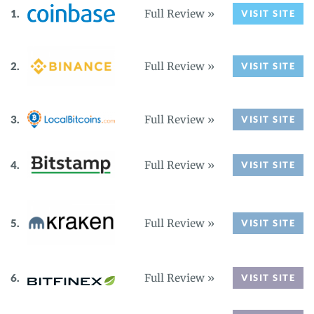
Full Review »
VISIT SITE
Full Review »
VISIT SITE
Full Review »
VISIT SITE
Full Review »
VISIT SITE
Full Review »
VISIT SITE
Full Review »
VISIT SITE