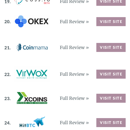
Full Review »
VISIT SITE
Full Review »
VISIT SITE
Full Review »
VISIT SITE
Full Review »
VISIT SITE
Full Review »
VISIT SITE
Full Review »
VISIT SITE