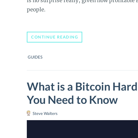
is no surprise really, given how profitable
people.
HOW
CONTINUE READING
TO
BUY
BITCOIN
GUIDES
WITH
PAYPAL:
THE
ULTIMATE
GUIDE
What is a Bitcoin Har
You Need to Know
Steve Walters