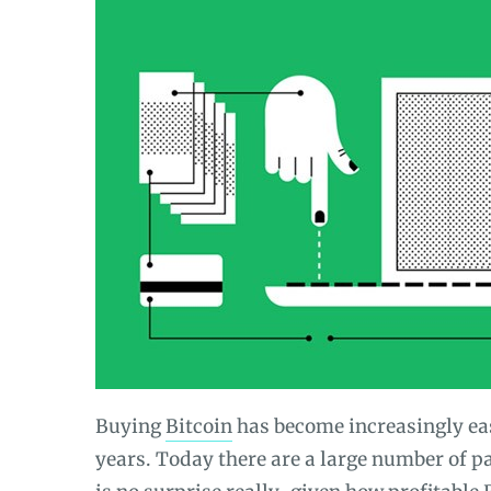
Buying
Bitcoin
has become increasingly eas
years. Today there are a large number of p