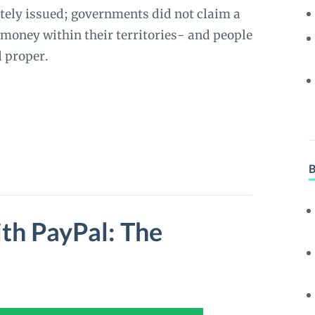
ately issued; governments did not claim a
money within their territories- and people
d proper.
th PayPal: The