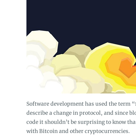
Software development has used the term “fo
describe a change in protocol, and since b
code it shouldn’t be surprising to know tha
with Bitcoin and other cryptocurrencies.