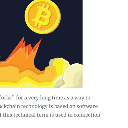
rks” for a very long time as a way to
lockchain technology is based on software
t this technical term is used in connection