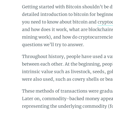
Getting started with Bitcoin shouldn’t be di
detailed introduction to bitcoin for beginn
you need to know about bitcoin and
crypto
and how does it work, what are blockchain
mining work)
, and how do cryptocurrencie
questions we’ll try to answer.
Throughout history, people have used a va
between each other. At the beginning, peo
intrinsic value such as livestock, seeds, g
were also used, such as cowry shells or bea
These methods of transactions were gradua
Later on, commodity-backed money appear
representing the underlying commodity (for