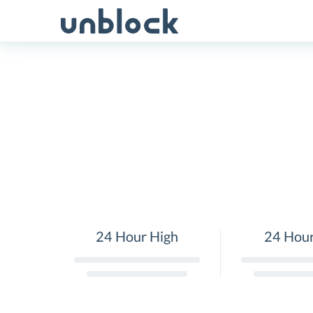
Skip
to
content
24 Hour High
24 Hou