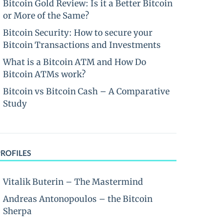
Bitcoin Gold Review: Is it a Better Bitcoin
or More of the Same?
Bitcoin Security: How to secure your
Bitcoin Transactions and Investments
What is a Bitcoin ATM and How Do
Bitcoin ATMs work?
Bitcoin vs Bitcoin Cash – A Comparative
Study
PROFILES
Vitalik Buterin – The Mastermind
Andreas Antonopoulos – the Bitcoin
Sherpa