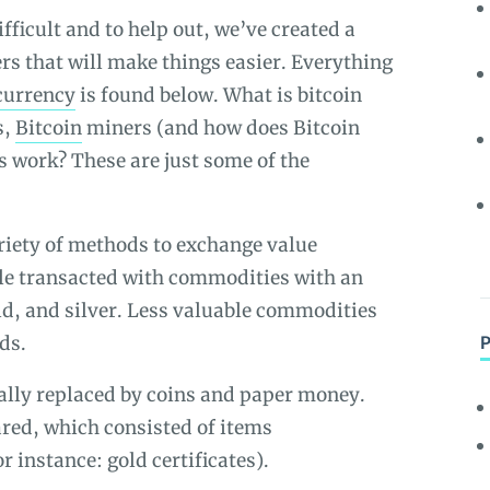
fficult and to help out, we’ve created a
ers that will make things easier. Everything
currency
is found below. What is bitcoin
s,
Bitcoin
miners (and
how does Bitcoin
s work? These are just some of the
riety of methods to exchange value
ple transacted with commodities with an
old, and silver. Less valuable commodities
ds.
lly replaced by coins and paper money.
ed, which consisted of items
 instance: gold certificates).