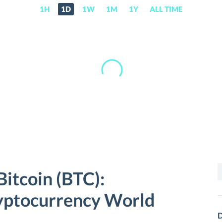
1H
1D
1W
1M
1Y
ALL TIME
S
Bitcoin (BTC):
f
ryptocurrency World
D