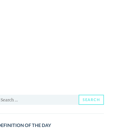
earch
SEARCH
or:
EFINITION OF THE DAY