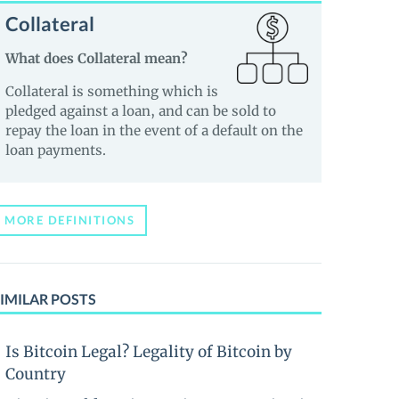
Collateral
What does Collateral mean?
Collateral is something which is
pledged against a loan, and can be sold to
repay the loan in the event of a default on the
loan payments.
MORE DEFINITIONS
IMILAR POSTS
Is Bitcoin Legal? Legality of Bitcoin by
Country