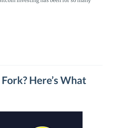
 Bitcoin investing has been for so many
d Fork? Here’s What