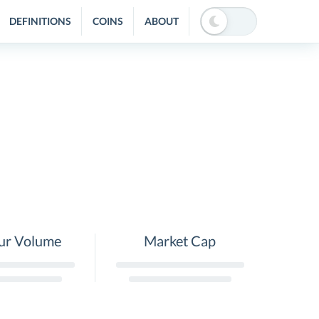
DEFINITIONS
COINS
ABOUT
ur Volume
Market Cap