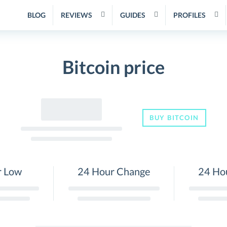
BLOG
REVIEWS
GUIDES
PROFILES
Bitcoin price
BUY BITCOIN
r Low
24 Hour Change
24 Ho