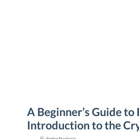
Bitcoin
A Beginner’s Guide to 
price
Introduction to the C
Stefan Stankovic