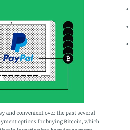
y and convenient over the past several
ayment options for buying Bitcoin, which