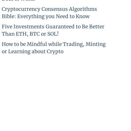
Cryptocurrency Consensus Algorithms
Bible: Everything you Need to Know
Five Investments Guaranteed to Be Better
Than ETH, BTC or SOL!
How to be Mindful while Trading, Minting
or Learning about Crypto