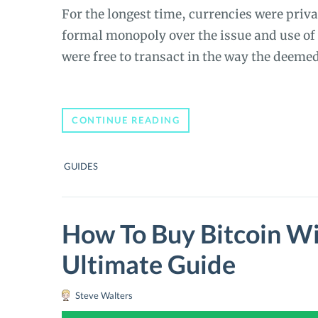
For the longest time, currencies were priv
formal monopoly over the issue and use of 
were free to transact in the way the deeme
A
CONTINUE READING
BEGINNER’S
GUIDE
TO
GUIDES
BITCOIN
(BTC):
INTRODUCTION
TO
THE
How To Buy Bitcoin Wi
CRYPTOCURRENCY
WORLD
Ultimate Guide
Steve Walters