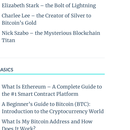
Elizabeth Stark – the Bolt of Lightning
Charlee Lee – the Creator of Silver to
Bitcoin’s Gold
Nick Szabo – the Mysterious Blockchain
Titan
BASICS
What Is Ethereum – A Complete Guide to
the #1 Smart Contract Platform
A Beginner’s Guide to Bitcoin (BTC):
Introduction to the Cryptocurrency World
What Is My Bitcoin Address and How
Does It Work?