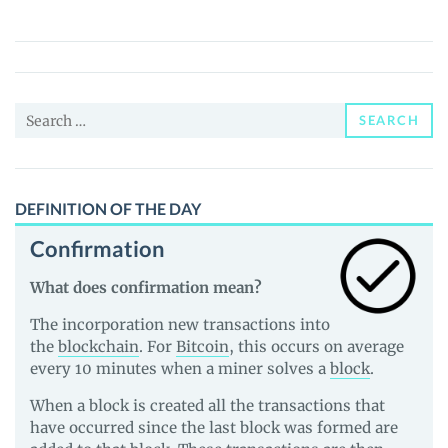
(GLORYD)
Price,
News
and
Search
Guides
SEARCH
for:
DEFINITION OF THE DAY
Confirmation
What does confirmation mean?
The incorporation new transactions into
the
blockchain
. For
Bitcoin
, this occurs on average
every 10 minutes when a miner solves a
block
.
When a block is created all the transactions that
have occurred since the last block was formed are