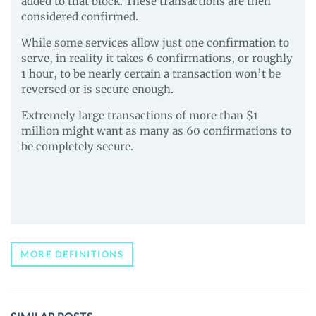
added to that block. These transactions are then
considered confirmed.
While some services allow just one confirmation to
serve, in reality it takes 6 confirmations, or roughly
1 hour, to be nearly certain a transaction won’t be
reversed or is secure enough.
Extremely large transactions of more than $1
million might want as many as 60 confirmations to
be completely secure.
MORE DEFINITIONS