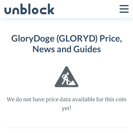
Skip
to
Tog
Toggle
content
Pri
Primar
Me
GloryDoge (GLORYD) Price,
Menu
News and Guides
We do not have price data available for this coin
yet!
GloryDoge