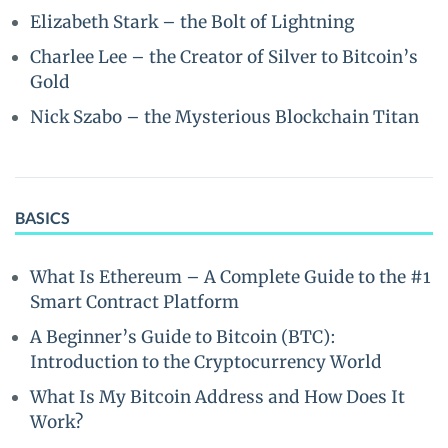
Elizabeth Stark – the Bolt of Lightning
Charlee Lee – the Creator of Silver to Bitcoin’s
Gold
Nick Szabo – the Mysterious Blockchain Titan
BASICS
What Is Ethereum – A Complete Guide to the #1
Smart Contract Platform
A Beginner’s Guide to Bitcoin (BTC):
Introduction to the Cryptocurrency World
What Is My Bitcoin Address and How Does It
Work?