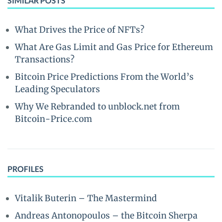
SIMILAR POSTS
What Drives the Price of NFTs?
What Are Gas Limit and Gas Price for Ethereum
Transactions?
Bitcoin Price Predictions From the World’s
Leading Speculators
Why We Rebranded to unblock.net from
Bitcoin-Price.com
PROFILES
Vitalik Buterin – The Mastermind
Andreas Antonopoulos – the Bitcoin Sherpa