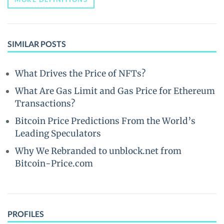
SIMILAR POSTS
What Drives the Price of NFTs?
What Are Gas Limit and Gas Price for Ethereum
Transactions?
Bitcoin Price Predictions From the World’s
Leading Speculators
Why We Rebranded to unblock.net from
Bitcoin-Price.com
PROFILES