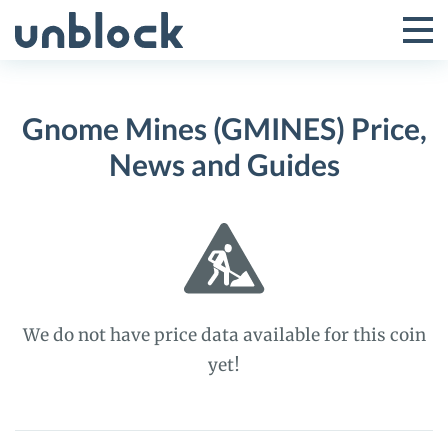
Skip
to
Tog
Toggle
content
Pri
Primar
Me
Gnome Mines (GMINES) Price,
Menu
News and Guides
We do not have price data available for this coin
yet!
Gnome