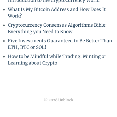
Introduction to the Cryptocurrency World
What Is My Bitcoin Address and How Does It
Work?
Cryptocurrency Consensus Algorithms Bible:
Everything you Need to Know
Five Investments Guaranteed to Be Better Than
ETH, BTC or SOL!
How to be Mindful while Trading, Minting or
Learning about Crypto
© 2026 Unblock