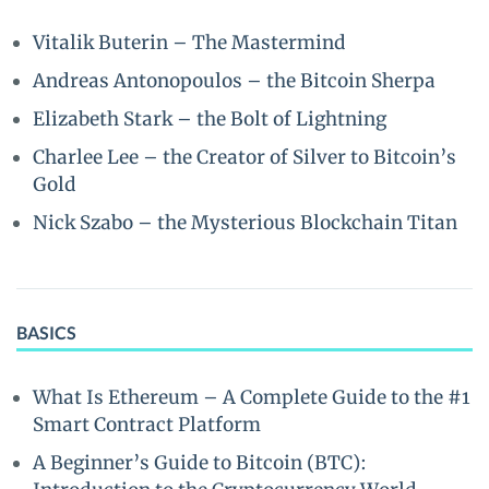
Vitalik Buterin – The Mastermind
Andreas Antonopoulos – the Bitcoin Sherpa
Elizabeth Stark – the Bolt of Lightning
Charlee Lee – the Creator of Silver to Bitcoin’s
Gold
Nick Szabo – the Mysterious Blockchain Titan
BASICS
What Is Ethereum – A Complete Guide to the #1
Smart Contract Platform
A Beginner’s Guide to Bitcoin (BTC):