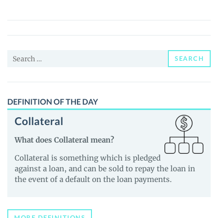
Mines
(GMINES)
Price,
News
Search
and
SEARCH
for:
Guides
DEFINITION OF THE DAY
Collateral
What does Collateral mean?
Collateral is something which is pledged
against a loan, and can be sold to repay the loan in
the event of a default on the loan payments.
MORE DEFINITIONS