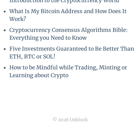
Introduction to the Cryptocurrency World
What Is My Bitcoin Address and How Does It
Work?
Cryptocurrency Consensus Algorithms Bible:
Everything you Need to Know
Five Investments Guaranteed to Be Better Than
ETH, BTC or SOL!
How to be Mindful while Trading, Minting or
Learning about Crypto
© 2026 Unblock