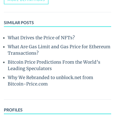
SIMILAR POSTS
What Drives the Price of NFTs?
What Are Gas Limit and Gas Price for Ethereum
Transactions?
Bitcoin Price Predictions From the World’s
Leading Speculators
Why We Rebranded to unblock.net from
Bitcoin-Price.com
PROFILES