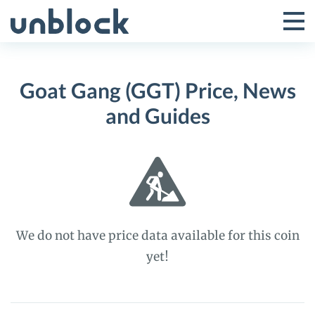
Skip
to
Tog
Toggle
content
Pri
Primar
Me
Goat Gang (GGT) Price, News
Menu
and Guides
We do not have price data available for this coin
yet!
Goat