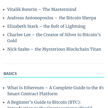
Vitalik Buterin – The Mastermind
Andreas Antonopoulos – the Bitcoin Sherpa
Elizabeth Stark – the Bolt of Lightning
Charlee Lee – the Creator of Silver to Bitcoin’s
Gold
Nick Szabo – the Mysterious Blockchain Titan
BASICS
What Is Ethereum – A Complete Guide to the #1
Smart Contract Platform
A Beginner’s Guide to Bitcoin (BTC):