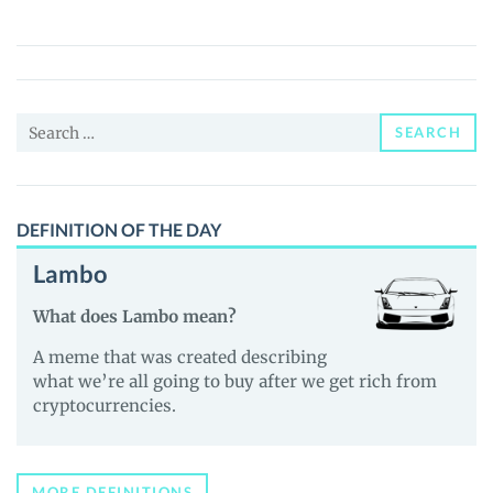
Gang
(GGT)
Price,
News
Search
and
SEARCH
for:
Guides
DEFINITION OF THE DAY
Lambo
What does Lambo mean?
A meme that was created describing
what we’re all going to buy after we get rich from
cryptocurrencies.
MORE DEFINITIONS