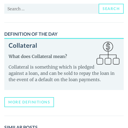
News
Search
and
SEARCH
for:
Guides
DEFINITION OF THE DAY
Collateral
What does Collateral mean?
Collateral is something which is pledged
against a loan, and can be sold to repay the loan in
the event of a default on the loan payments.
MORE DEFINITIONS
SIMILAR POSTS