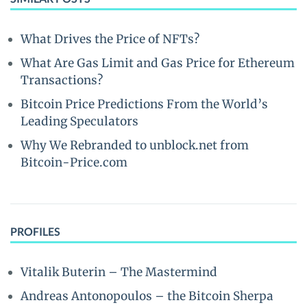
What Drives the Price of NFTs?
What Are Gas Limit and Gas Price for Ethereum
Transactions?
Bitcoin Price Predictions From the World’s
Leading Speculators
Why We Rebranded to unblock.net from
Bitcoin-Price.com
PROFILES
Vitalik Buterin – The Mastermind
Andreas Antonopoulos – the Bitcoin Sherpa