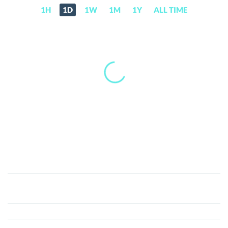
1H
1D
1W
1M
1Y
ALL TIME
Gode
Chain
(GODE)
Price,