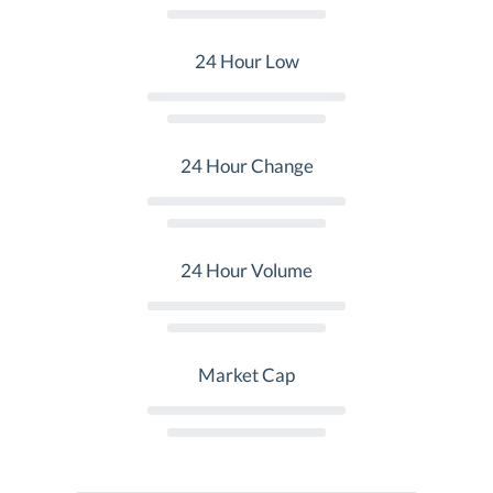
24 Hour Low
24 Hour Change
24 Hour Volume
Market Cap