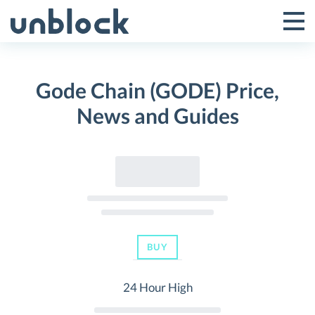
Skip
to
Tog
Toggle
content
Pri
Primar
Me
Gode Chain (GODE) Price,
Menu
News and Guides
BUY
24 Hour High