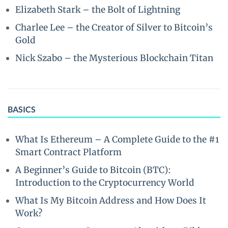
Elizabeth Stark – the Bolt of Lightning
Charlee Lee – the Creator of Silver to Bitcoin’s
Gold
Nick Szabo – the Mysterious Blockchain Titan
BASICS
What Is Ethereum – A Complete Guide to the #1
Smart Contract Platform
A Beginner’s Guide to Bitcoin (BTC):
Introduction to the Cryptocurrency World
What Is My Bitcoin Address and How Does It
Work?