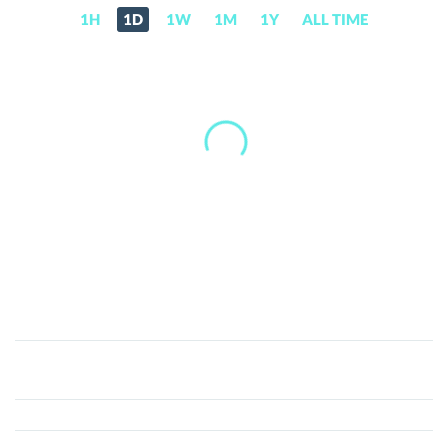
1H
1D
1W
1M
1Y
ALL TIME
GodFather
(GOD)
Price,
News