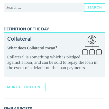
and
Search
Guides
SEARCH
for:
DEFINITION OF THE DAY
Collateral
What does Collateral mean?
Collateral is something which is pledged
against a loan, and can be sold to repay the loan in
the event of a default on the loan payments.
MORE DEFINITIONS
SIMILAR POSTS