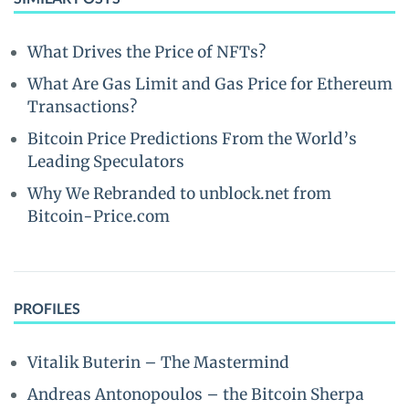
What Drives the Price of NFTs?
What Are Gas Limit and Gas Price for Ethereum
Transactions?
Bitcoin Price Predictions From the World’s
Leading Speculators
Why We Rebranded to unblock.net from
Bitcoin-Price.com
PROFILES
Vitalik Buterin – The Mastermind
Andreas Antonopoulos – the Bitcoin Sherpa