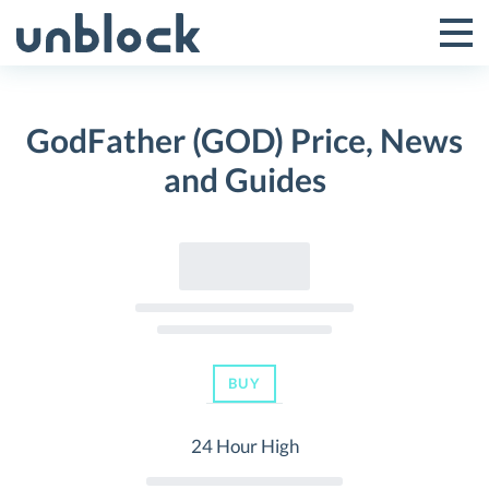
Skip
to
Tog
Toggle
content
Pri
Primar
Me
GodFather (GOD) Price, News
Menu
and Guides
BUY
24 Hour High