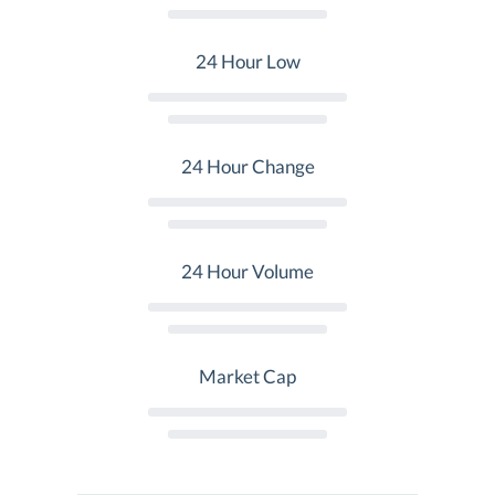
24 Hour Low
24 Hour Change
24 Hour Volume
Market Cap