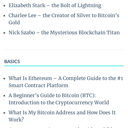
Elizabeth Stark – the Bolt of Lightning
Charlee Lee – the Creator of Silver to Bitcoin’s
Gold
Nick Szabo – the Mysterious Blockchain Titan
BASICS
What Is Ethereum – A Complete Guide to the #1
Smart Contract Platform
A Beginner’s Guide to Bitcoin (BTC):
Introduction to the Cryptocurrency World
What Is My Bitcoin Address and How Does It
Work?