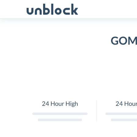
Skip
to
content
GOMB
24 Hour High
24 Hou