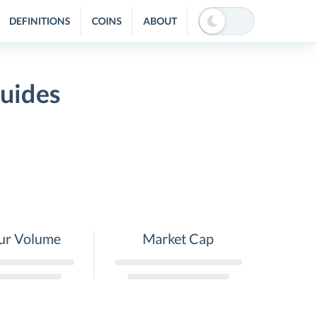
DEFINITIONS
COINS
ABOUT
uides
ur Volume
Market Cap