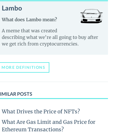
Lambo
What does Lambo mean?
A meme that was created
describing what we’re all going to buy after
we get rich from cryptocurrencies.
MORE DEFINITIONS
IMILAR POSTS
What Drives the Price of NFTs?
What Are Gas Limit and Gas Price for
Ethereum Transactions?