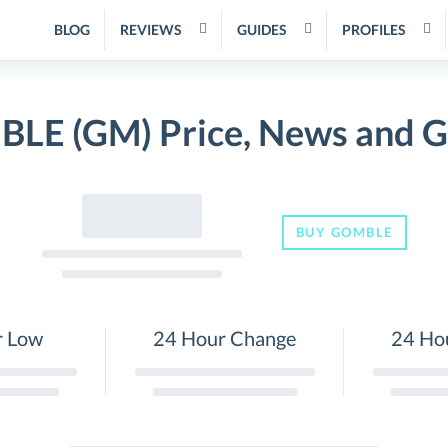
BLOG
REVIEWS
GUIDES
PROFILES
LE (GM) Price, News and G
BUY GOMBLE
r Low
24 Hour Change
24 Ho