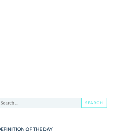
earch
SEARCH
or:
EFINITION OF THE DAY