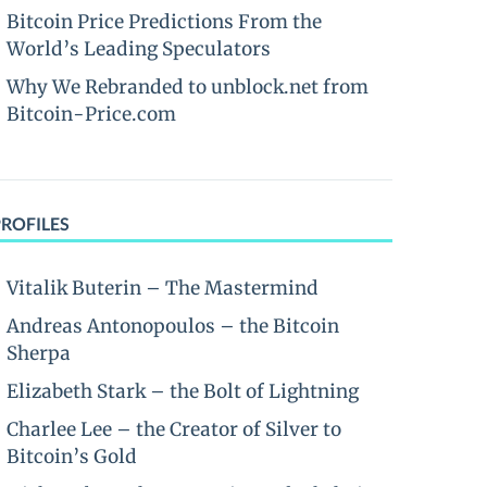
Bitcoin Price Predictions From the
World’s Leading Speculators
Why We Rebranded to unblock.net from
Bitcoin-Price.com
PROFILES
Vitalik Buterin – The Mastermind
Andreas Antonopoulos – the Bitcoin
Sherpa
Elizabeth Stark – the Bolt of Lightning
Charlee Lee – the Creator of Silver to
Bitcoin’s Gold