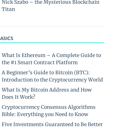
Nick Szabo – the Mysterious Blockchain
Titan
BASICS
What Is Ethereum – A Complete Guide to
the #1 Smart Contract Platform
A Beginner’s Guide to Bitcoin (BTC):
Introduction to the Cryptocurrency World
What Is My Bitcoin Address and How
Does It Work?
Cryptocurrency Consensus Algorithms
Bible: Everything you Need to Know
Five Investments Guaranteed to Be Better