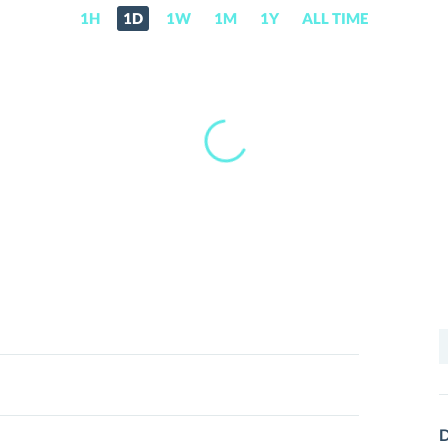
1H
1D
1W
1M
1Y
ALL TIME
S
f
D