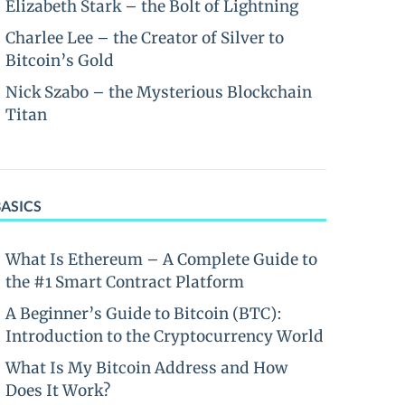
Elizabeth Stark – the Bolt of Lightning
Charlee Lee – the Creator of Silver to
Bitcoin’s Gold
Nick Szabo – the Mysterious Blockchain
Titan
BASICS
What Is Ethereum – A Complete Guide to
the #1 Smart Contract Platform
A Beginner’s Guide to Bitcoin (BTC):
Introduction to the Cryptocurrency World
What Is My Bitcoin Address and How
Does It Work?