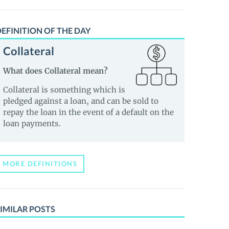
EFINITION OF THE DAY
Collateral
What does Collateral mean?
Collateral is something which is
pledged against a loan, and can be sold to
repay the loan in the event of a default on the
loan payments.
MORE DEFINITIONS
IMILAR POSTS