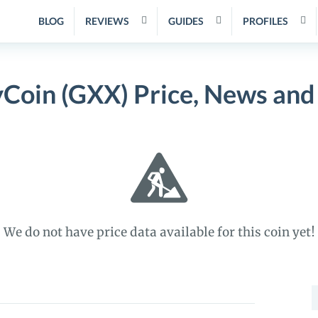
BLOG
REVIEWS
GUIDES
PROFILES
yCoin (GXX) Price, News and
We do not have price data available for this coin yet!
S
f