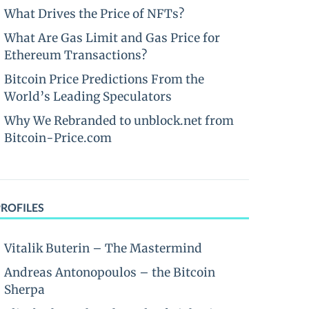
What Drives the Price of NFTs?
What Are Gas Limit and Gas Price for
Ethereum Transactions?
Bitcoin Price Predictions From the
World’s Leading Speculators
Why We Rebranded to unblock.net from
Bitcoin-Price.com
PROFILES
Vitalik Buterin – The Mastermind
Andreas Antonopoulos – the Bitcoin
Sherpa