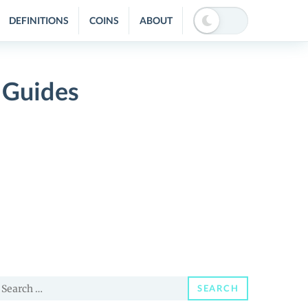
DEFINITIONS
COINS
ABOUT
 Guides
earch
SEARCH
or: