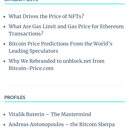
What Drives the Price of NFTs?
What Are Gas Limit and Gas Price for Ethereum
Transactions?
Bitcoin Price Predictions From the World’s
Leading Speculators
Why We Rebranded to unblock.net from
Bitcoin-Price.com
PROFILES
Vitalik Buterin – The Mastermind
Andreas Antonopoulos – the Bitcoin Sherpa