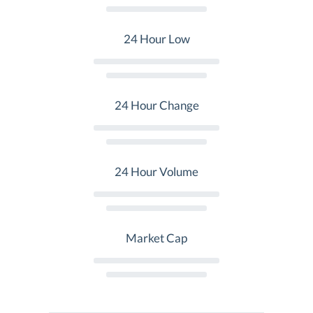
24 Hour Low
24 Hour Change
24 Hour Volume
Market Cap