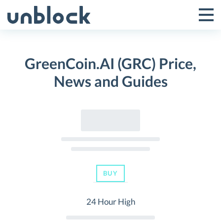
Skip
to
Tog
Toggle
content
Pri
Primar
Me
GreenCoin.AI (GRC) Price,
Menu
News and Guides
BUY
24 Hour High