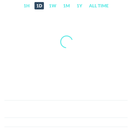
1H
1D
1W
1M
1Y
ALL TIME
GreenCoin.AI
(GRC)
Price,
News