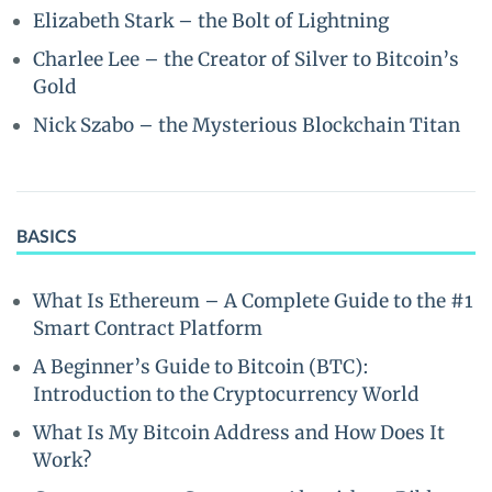
Elizabeth Stark – the Bolt of Lightning
Charlee Lee – the Creator of Silver to Bitcoin’s
Gold
Nick Szabo – the Mysterious Blockchain Titan
BASICS
What Is Ethereum – A Complete Guide to the #1
Smart Contract Platform
A Beginner’s Guide to Bitcoin (BTC):
Introduction to the Cryptocurrency World
What Is My Bitcoin Address and How Does It
Work?