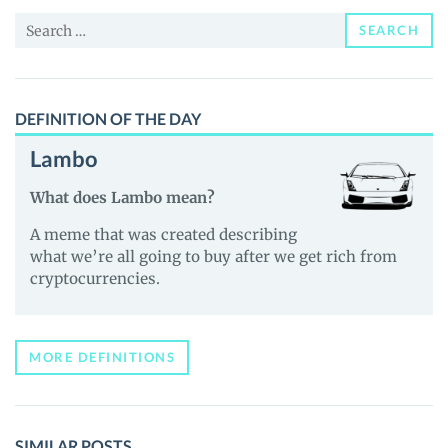
and
Search
Guides
SEARCH
for:
DEFINITION OF THE DAY
Lambo
What does Lambo mean?
A meme that was created describing
what we’re all going to buy after we get rich from
cryptocurrencies.
MORE DEFINITIONS
SIMILAR POSTS