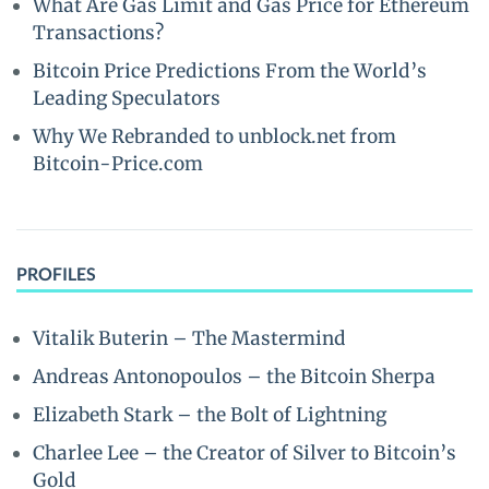
What Are Gas Limit and Gas Price for Ethereum
Transactions?
Bitcoin Price Predictions From the World’s
Leading Speculators
Why We Rebranded to unblock.net from
Bitcoin-Price.com
PROFILES
Vitalik Buterin – The Mastermind
Andreas Antonopoulos – the Bitcoin Sherpa
Elizabeth Stark – the Bolt of Lightning
Charlee Lee – the Creator of Silver to Bitcoin’s
Gold