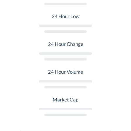
24 Hour Low
24 Hour Change
24 Hour Volume
Market Cap