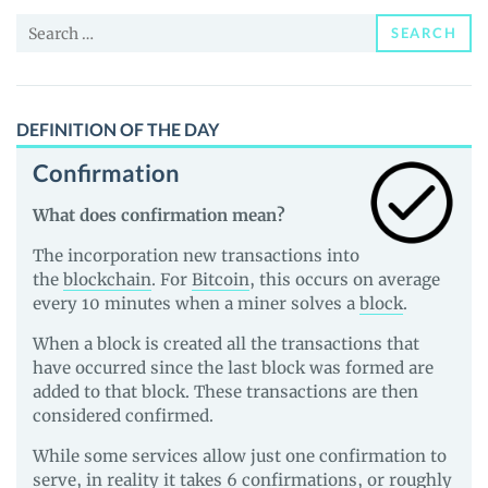
and
Search
Guides
SEARCH
for:
DEFINITION OF THE DAY
Confirmation
What does confirmation mean?
The incorporation new transactions into
the
blockchain
. For
Bitcoin
, this occurs on average
every 10 minutes when a miner solves a
block
.
When a block is created all the transactions that
have occurred since the last block was formed are
added to that block. These transactions are then
considered confirmed.
While some services allow just one confirmation to
serve, in reality it takes 6 confirmations, or roughly