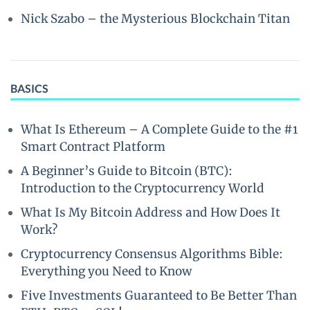
Nick Szabo – the Mysterious Blockchain Titan
BASICS
What Is Ethereum – A Complete Guide to the #1
Smart Contract Platform
A Beginner’s Guide to Bitcoin (BTC):
Introduction to the Cryptocurrency World
What Is My Bitcoin Address and How Does It
Work?
Cryptocurrency Consensus Algorithms Bible:
Everything you Need to Know
Five Investments Guaranteed to Be Better Than