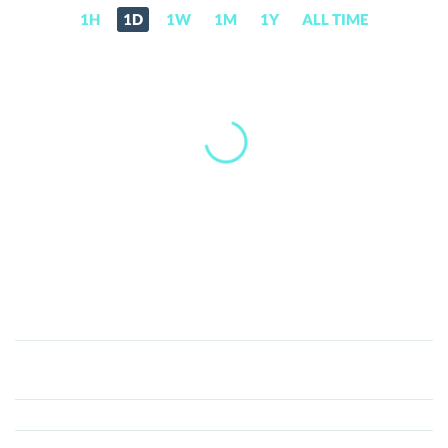
1H
1D
1W
1M
1Y
ALL TIME
GREENETH
(GRE)
Price,
News