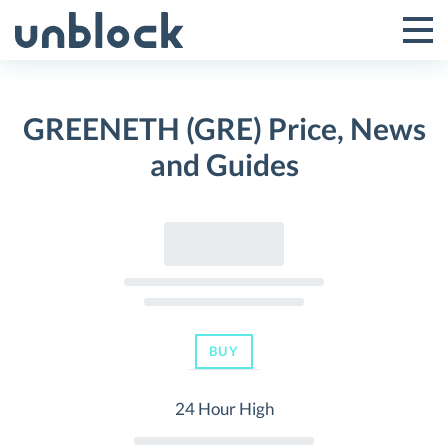
Skip
to
Tog
Toggle
content
Pri
Primar
Me
GREENETH (GRE) Price, News
Menu
and Guides
BUY
24 Hour High