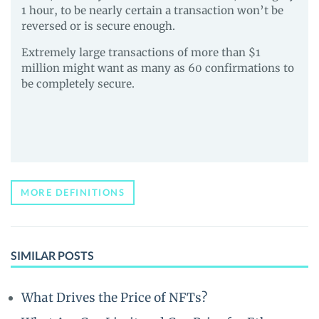
1 hour, to be nearly certain a transaction won’t be
reversed or is secure enough.
Extremely large transactions of more than $1
million might want as many as 60 confirmations to
be completely secure.
MORE DEFINITIONS
SIMILAR POSTS
What Drives the Price of NFTs?