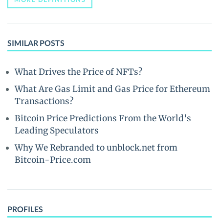
SIMILAR POSTS
What Drives the Price of NFTs?
What Are Gas Limit and Gas Price for Ethereum
Transactions?
Bitcoin Price Predictions From the World’s
Leading Speculators
Why We Rebranded to unblock.net from
Bitcoin-Price.com
PROFILES