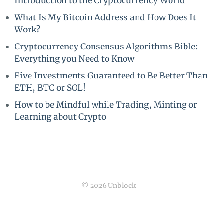
Introduction to the Cryptocurrency World
What Is My Bitcoin Address and How Does It
Work?
Cryptocurrency Consensus Algorithms Bible:
Everything you Need to Know
Five Investments Guaranteed to Be Better Than
ETH, BTC or SOL!
How to be Mindful while Trading, Minting or
Learning about Crypto
© 2026 Unblock