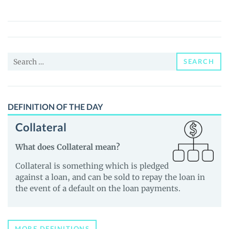
Art
(GART)
Price,
News
Search
and
SEARCH
for:
Guides
DEFINITION OF THE DAY
Collateral
What does Collateral mean?
Collateral is something which is pledged
against a loan, and can be sold to repay the loan in
the event of a default on the loan payments.
MORE DEFINITIONS