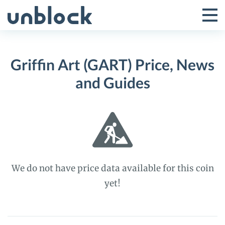
Skip
to
Tog
Toggle
content
Pri
Primar
Me
Griffin Art (GART) Price, News
Menu
and Guides
We do not have price data available for this coin
yet!
Griffin