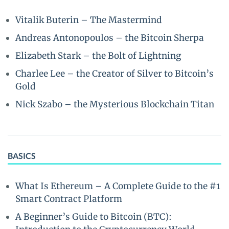
Vitalik Buterin – The Mastermind
Andreas Antonopoulos – the Bitcoin Sherpa
Elizabeth Stark – the Bolt of Lightning
Charlee Lee – the Creator of Silver to Bitcoin’s
Gold
Nick Szabo – the Mysterious Blockchain Titan
BASICS
What Is Ethereum – A Complete Guide to the #1
Smart Contract Platform
A Beginner’s Guide to Bitcoin (BTC):